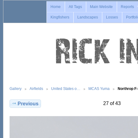
Home
All Tags
Main Website
Reports
Kingfishers
Landscapes
Losses
Portfol
Gallery
Airfields
United States o…
MCAS Yuma
Northrop F
27 of 43
Previous