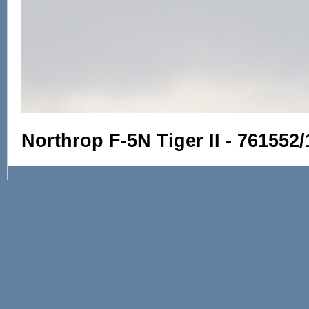
Northrop F-5N Tiger II - 761552