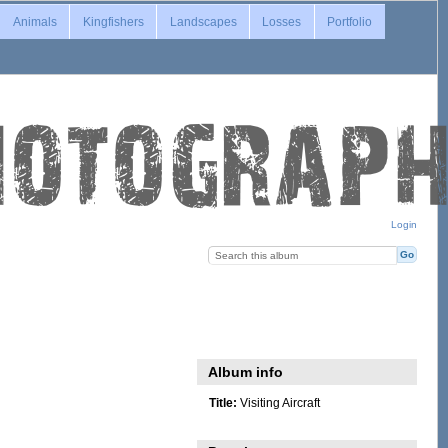
Animals
Kingfishers
Landscapes
Losses
Portfolio
Login
Album info
Title:
Visiting Aircraft