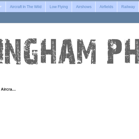
Aircraft In The Wild
Low Flying
Airshows
Airfields
Railway
g Aircra…