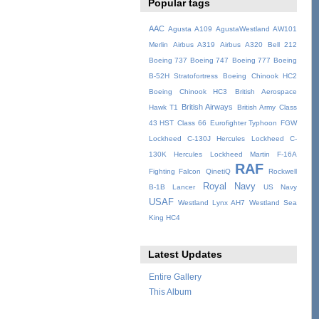
Popular tags
AAC
Agusta A109
AgustaWestland AW101
Merlin
Airbus A319
Airbus A320
Bell 212
Boeing 737
Boeing 747
Boeing 777
Boeing
B-52H Stratofortress
Boeing Chinook HC2
Boeing Chinook HC3
British Aerospace
British Airways
Hawk T1
British Army
Class
43 HST
Class 66
Eurofighter Typhoon
FGW
Lockheed C-130J Hercules
Lockheed C-
130K Hercules
Lockheed Martin F-16A
RAF
Fighting Falcon
QinetiQ
Rockwell
Royal Navy
B-1B Lancer
US Navy
USAF
Westland Lynx AH7
Westland Sea
King HC4
Latest Updates
Entire Gallery
This Album