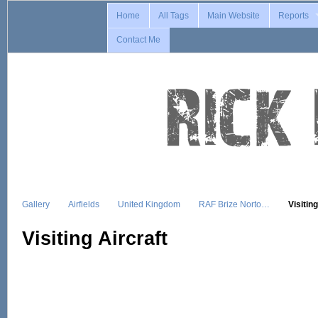
Home
All Tags
Main Website
Reports
Contact Me
Gallery
Airfields
United Kingdom
RAF Brize Norto…
Visitin
Visiting Aircraft