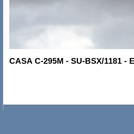
CASA C-295M - SU-BSX/1181 - E