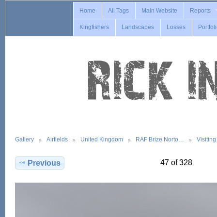
Home
All Tags
Main Website
Reports
Kingfishers
Landscapes
Losses
Portfol
Gallery
Airfields
United Kingdom
RAF Brize Norto…
Visitin
47 of 328
Previous