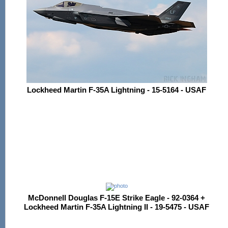
Lockheed Martin F-35A Lightning - 15-5164 - USAF
McDonnell Douglas F-15E Strike Eagle - 92-0364 +
Lockheed Martin F-35A Lightning II - 19-5475 - USAF