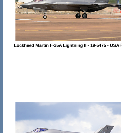
Lockheed Martin F-35A Lightning II - 19-5475 - USAF