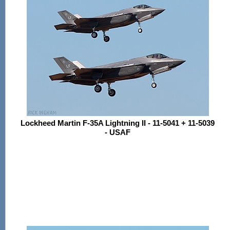
Lockheed Martin F-35A Lightning II - 11-5041 + 11-5039
- USAF