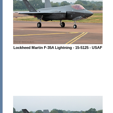
Lockheed Martin F-35A Lightning - 15-5125 - USAF