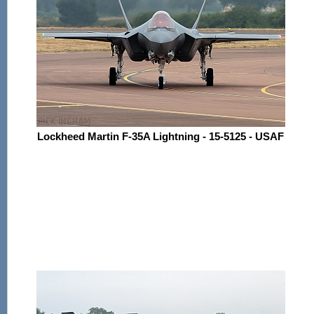
Lockheed Martin F-35A Lightning - 15-5125 - USAF