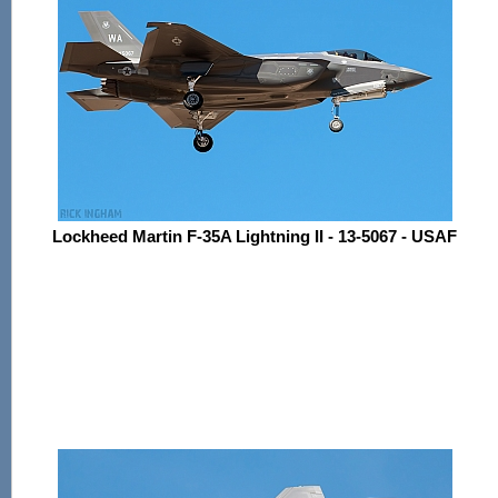
Lockheed Martin F-35A Lightning II - 13-5067 - USAF