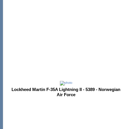
Lockheed Martin F-35A Lightning II - 5389 - Norwegian
Air Force