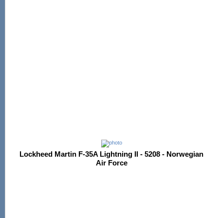
Lockheed Martin F-35A Lightning II - 5208 - Norwegian
Air Force