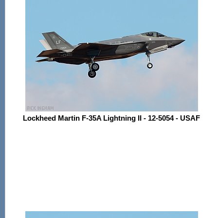
Lockheed Martin F-35A Lightning II - 12-5054 - USAF