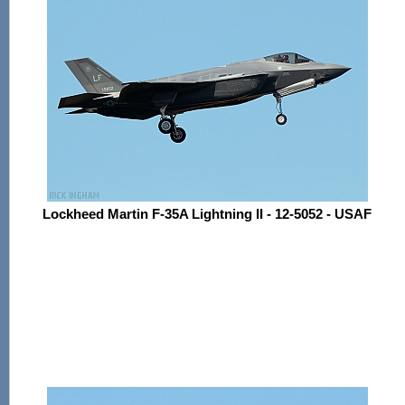
Lockheed Martin F-35A Lightning II - 12-5052 - USAF