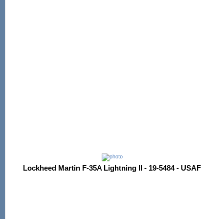
Lockheed Martin F-35A Lightning II - 19-5484 - USAF