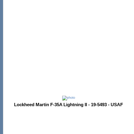
Lockheed Martin F-35A Lightning II - 19-5493 - USAF