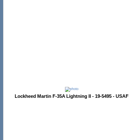
Lockheed Martin F-35A Lightning II - 19-5495 - USAF