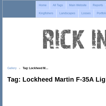
Home
All Tags
Main Website
Reports
Kingfishers
Landscapes
Losses
Portfol
Gallery
Tag: Lockheed M…
Tag: Lockheed Martin F-35A Ligh