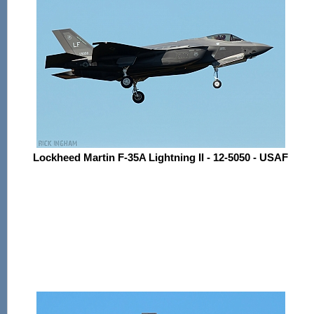
Lockheed Martin F-35A Lightning II - 12-5050 - USAF