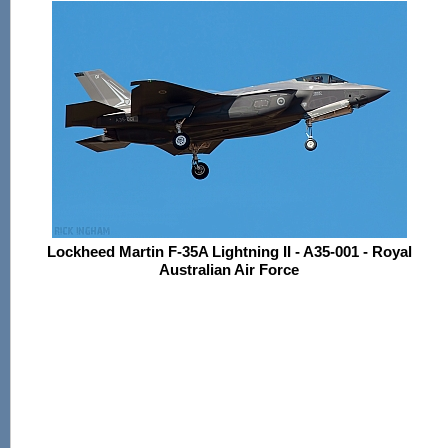
Lockheed Martin F-35A Lightning II - A35-001 - Royal
Australian Air Force