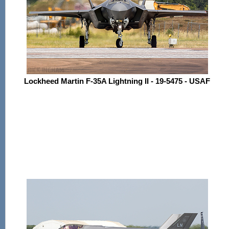
Lockheed Martin F-35A Lightning II - 19-5475 - USAF