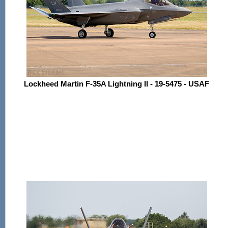
Lockheed Martin F-35A Lightning II - 19-5475 - USAF