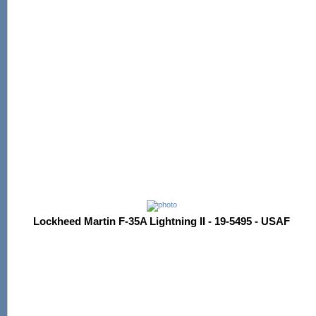
Lockheed Martin F-35A Lightning II - 19-5495 - USAF