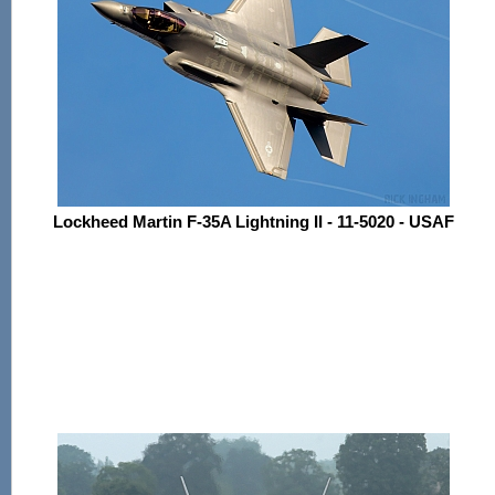
Lockheed Martin F-35A Lightning II - 11-5020 - USAF