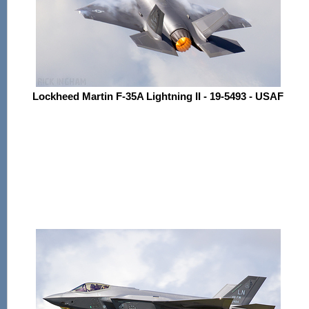
Lockheed Martin F-35A Lightning II - 19-5493 - USAF