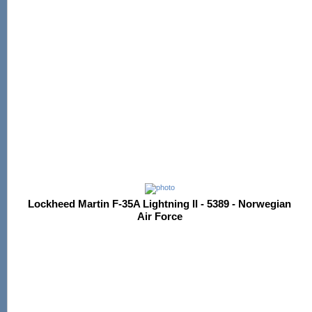
Lockheed Martin F-35A Lightning II - 5389 - Norwegian
Air Force