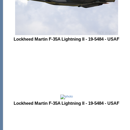
Lockheed Martin F-35A Lightning II - 19-5484 - USAF
Lockheed Martin F-35A Lightning II - 19-5484 - USAF