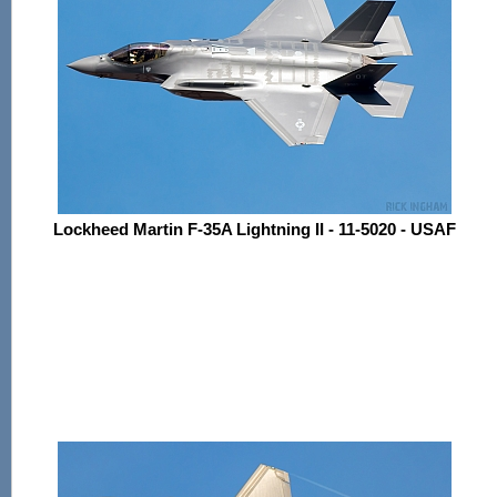
Lockheed Martin F-35A Lightning II - 11-5020 - USAF