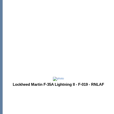
Lockheed Martin F-35A Lightning II - F-019 - RNLAF