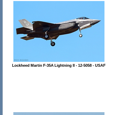
Lockheed Martin F-35A Lightning II - 12-5058 - USAF