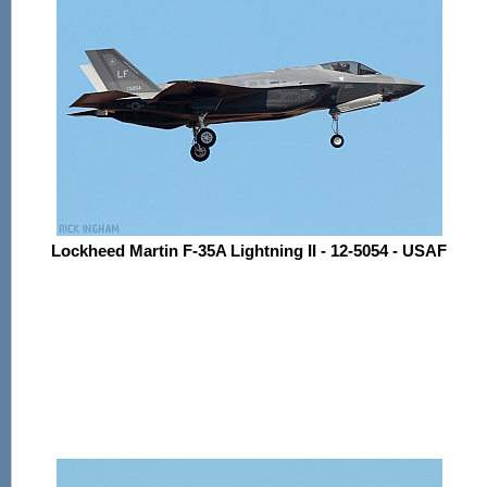
Lockheed Martin F-35A Lightning II - 12-5054 - USAF