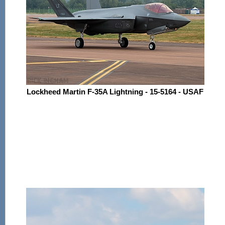
Lockheed Martin F-35A Lightning - 15-5164 - USAF