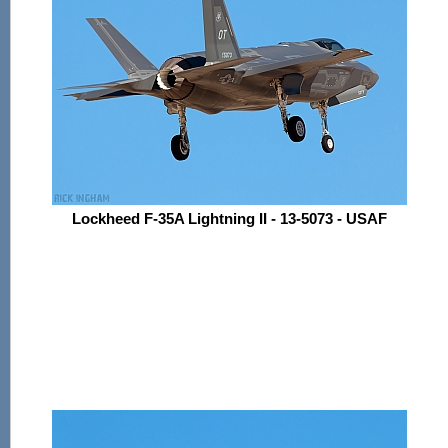
Lockheed F-35A Lightning II - 13-5073 - USAF