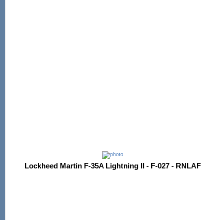
Lockheed Martin F-35A Lightning II - F-027 - RNLAF