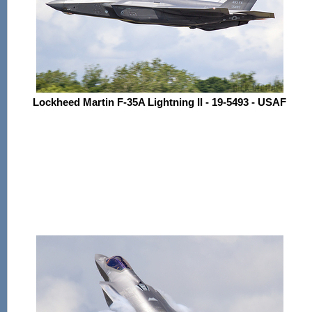
Lockheed Martin F-35A Lightning II - 19-5493 - USAF