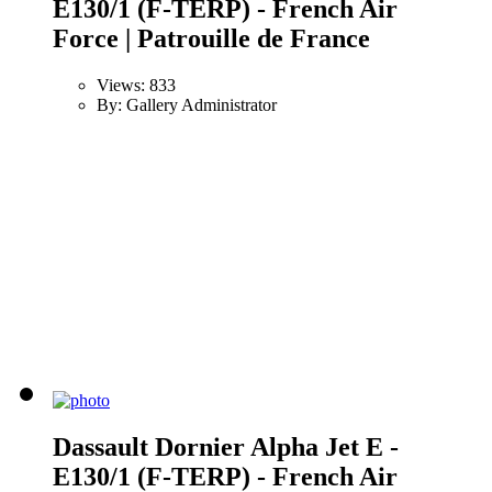
E130/1 (F-TERP) - French Air
Force | Patrouille de France
Views: 833
By: Gallery Administrator
Dassault Dornier Alpha Jet E -
E130/1 (F-TERP) - French Air