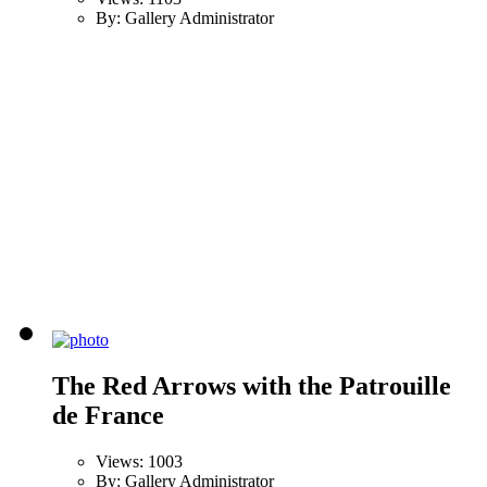
By: Gallery Administrator
The Red Arrows with the Patrouille
de France
Views: 1003
By: Gallery Administrator