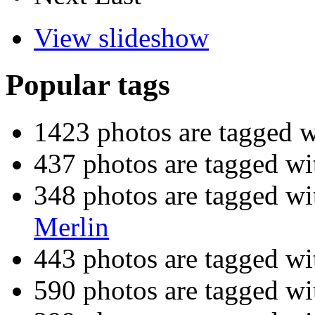
View slideshow
Popular tags
1423 photos are tagged 
437 photos are tagged w
348 photos are tagged w
Merlin
443 photos are tagged w
590 photos are tagged w