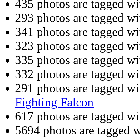
435 photos are tagged w
293 photos are tagged w
341 photos are tagged w
323 photos are tagged w
335 photos are tagged w
332 photos are tagged w
291 photos are tagged w
Fighting Falcon
617 photos are tagged w
5694 photos are tagged 