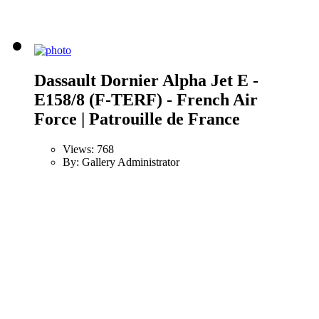
Dassault Dornier Alpha Jet E -
E158/8 (F-TERF) - French Air
Force | Patrouille de France
Views: 768
By: Gallery Administrator