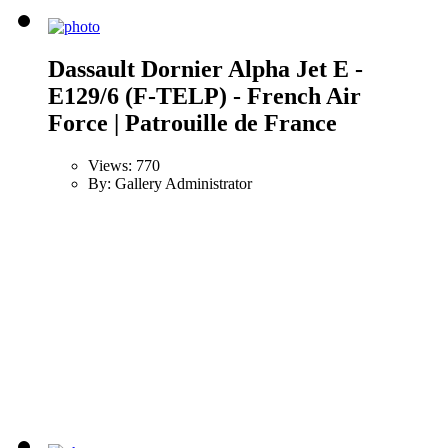
Dassault Dornier Alpha Jet E -
E129/6 (F-TELP) - French Air
Force | Patrouille de France
Views: 770
By: Gallery Administrator