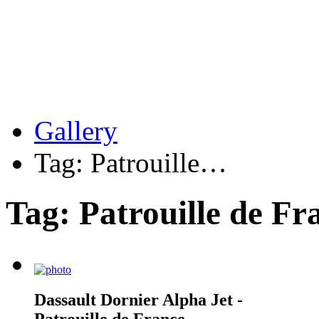
Gallery
Tag: Patrouille…
Tag: Patrouille de Fr
Dassault Dornier Alpha Jet -
Patrouille de France