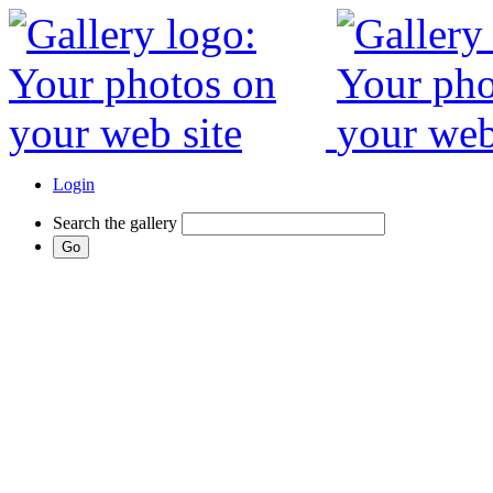
Login
Search the gallery