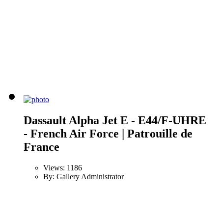
Dassault Alpha Jet E - E44/F-UHRE
- French Air Force | Patrouille de
France
Views: 1186
By: Gallery Administrator