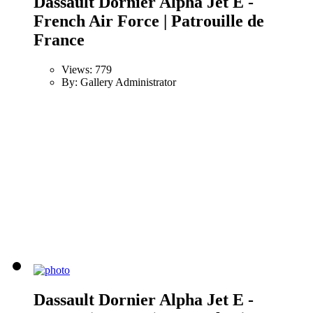
Dassault Dornier Alpha Jet E -
French Air Force | Patrouille de
France
Views: 779
By: Gallery Administrator
Dassault Dornier Alpha Jet E -