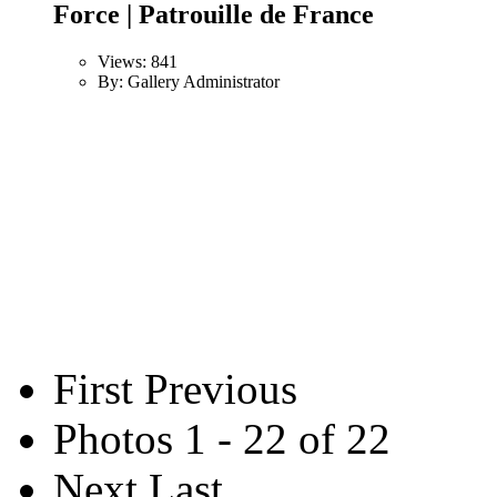
Force | Patrouille de France
Views: 841
By: Gallery Administrator
First
Previous
Photos 1 - 22 of 22
Next
Last