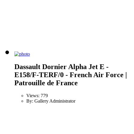
Dassault Dornier Alpha Jet E -
E158/F-TERF/0 - French Air Force |
Patrouille de France
Views: 779
By: Gallery Administrator