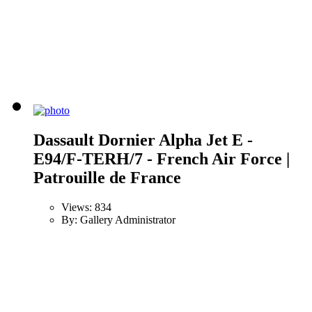
Dassault Dornier Alpha Jet E -
E94/F-TERH/7 - French Air Force |
Patrouille de France
Views: 834
By: Gallery Administrator