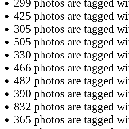
299 photos are tagged w
425 photos are tagged w
305 photos are tagged w
505 photos are tagged w
330 photos are tagged w
466 photos are tagged w
482 photos are tagged w
390 photos are tagged w
832 photos are tagged w
365 photos are tagged w