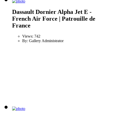
Dassault Dornier Alpha Jet E -
French Air Force | Patrouille de
France
Views: 742
By: Gallery Administrator