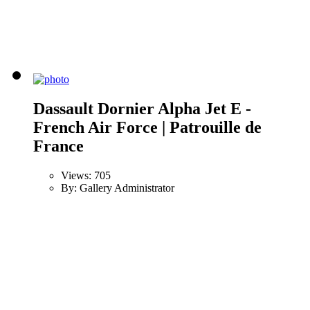
Dassault Dornier Alpha Jet E -
French Air Force | Patrouille de
France
Views: 705
By: Gallery Administrator