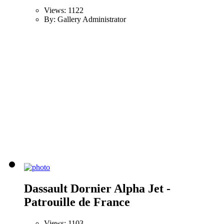
Views: 1122
By: Gallery Administrator
Dassault Dornier Alpha Jet -
Patrouille de France
Views: 1103