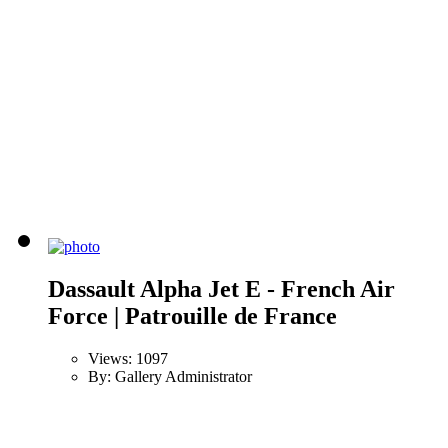
Dassault Alpha Jet E - French Air
Force | Patrouille de France
Views: 1097
By: Gallery Administrator