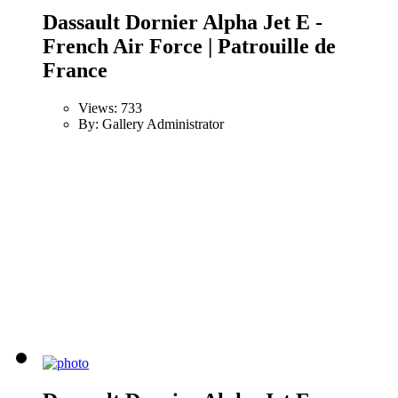
Dassault Dornier Alpha Jet E -
French Air Force | Patrouille de
France
Views: 733
By: Gallery Administrator