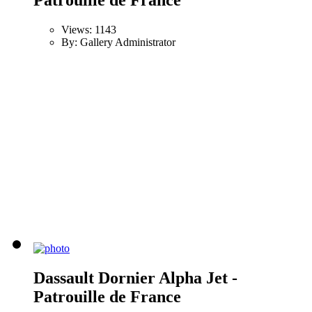
Views: 1143
By: Gallery Administrator
Dassault Dornier Alpha Jet -
Patrouille de France