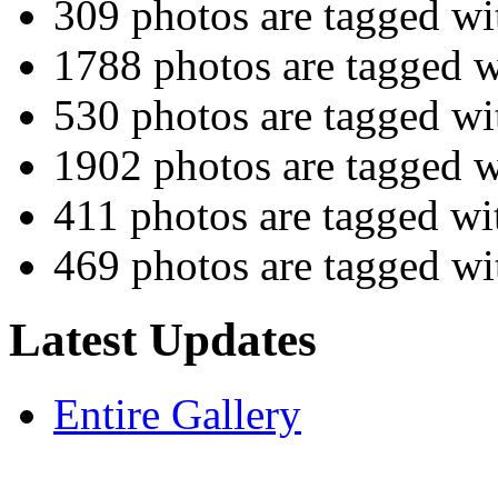
309 photos are tagged w
1788 photos are tagged 
530 photos are tagged w
1902 photos are tagged 
411 photos are tagged w
469 photos are tagged w
Latest Updates
Entire Gallery