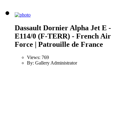
Dassault Dornier Alpha Jet E -
E114/0 (F-TERR) - French Air
Force | Patrouille de France
Views: 769
By: Gallery Administrator