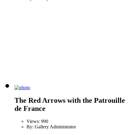
The Red Arrows with the Patrouille
de France
Views: 990
By: Gallery Administrator