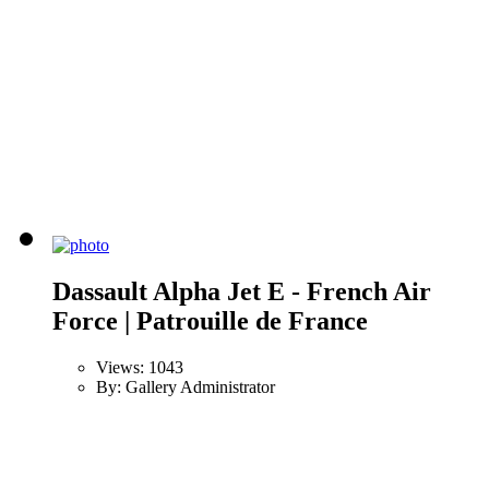
Dassault Alpha Jet E - French Air
Force | Patrouille de France
Views: 1043
By: Gallery Administrator