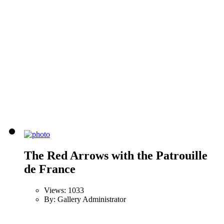
The Red Arrows with the Patrouille
de France
Views: 1033
By: Gallery Administrator