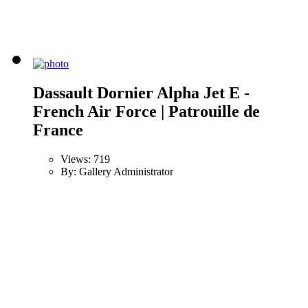
Dassault Dornier Alpha Jet E -
French Air Force | Patrouille de
France
Views: 719
By: Gallery Administrator