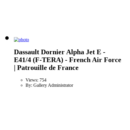
Dassault Dornier Alpha Jet E -
E41/4 (F-TERA) - French Air Force
| Patrouille de France
Views: 754
By: Gallery Administrator