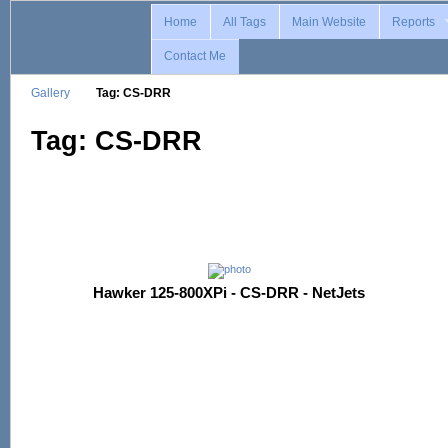
Home
All Tags
Main Website
Reports
Contact Me
Gallery
Tag: CS-DRR
Tag: CS-DRR
Hawker 125-800XPi - CS-DRR - NetJets