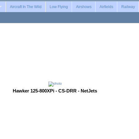
Aircraft In The Wild
Low Flying
Airshows
Airfields
Railway
Hawker 125-800XPi - CS-DRR - NetJets