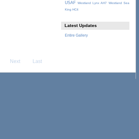
USAF
Westland Lynx AH7
Westland Sea
King HC4
Latest Updates
Entire Gallery
Next
Last