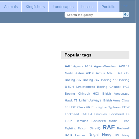
Login
Animals
Kingfishers
Landscapes
Losses
Portfolio
Popular tags
AAC
Agusta A109
AgustaWestland AW101
Merlin
Airbus A319
Airbus A320
Bell 212
Boeing 737
Boeing 747
Boeing 777
Boeing
B-52H Stratofortress
Boeing Chinook HC2
Boeing Chinook HC3
British Aerospace
British Airways
Hawk T1
British Army
Class
43 HST
Class 66
Eurofighter Typhoon
FGW
Lockheed C-130J Hercules
Lockheed C-
130K Hercules
Lockheed Martin F-16A
RAF
Fighting Falcon
QinetiQ
Rockwell
Royal Navy
B-1B Lancer
US Navy