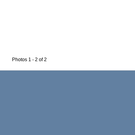
Photos 1 - 2 of 2