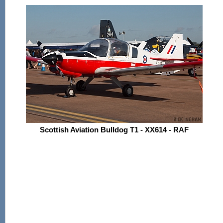
Scottish Aviation Bulldog T1 - XX614 - RAF