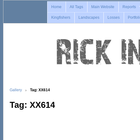
Home
All Tags
Main Website
Reports
Kingfishers
Landscapes
Losses
Portfol
Gallery
Tag: XX614
Tag: XX614