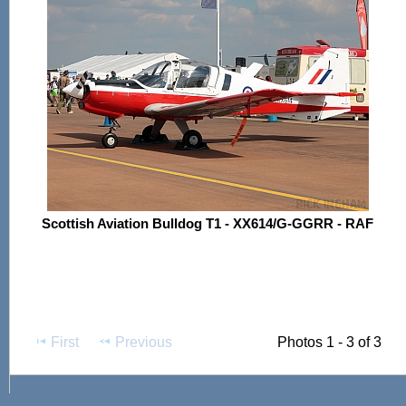
Scottish Aviation Bulldog T1 - XX614/G-GGRR - RAF
First
Previous
Photos 1 - 3 of 3