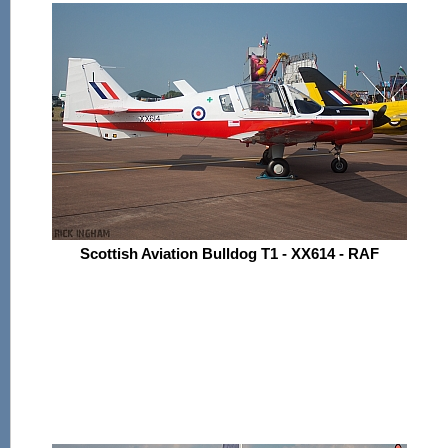
Scottish Aviation Bulldog T1 - XX614 - RAF