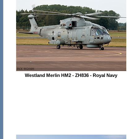
Westland Merlin HM2 - ZH836 - Royal Navy