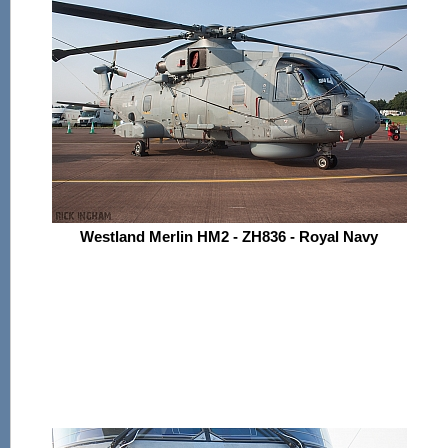
Westland Merlin HM2 - ZH836 - Royal Navy