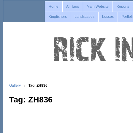
Home
All Tags
Main Website
Reports
Kingfishers
Landscapes
Losses
Portfol
Gallery
Tag: ZH836
Tag: ZH836