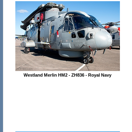
Westland Merlin HM2 - ZH836 - Royal Navy