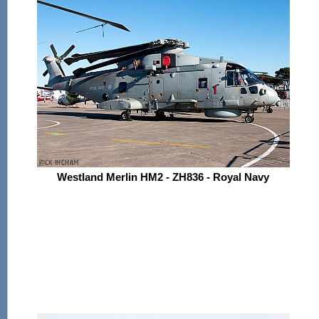
Westland Merlin HM2 - ZH836 - Royal Navy