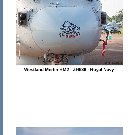
Westland Merlin HM2 - ZH836 - Royal Navy