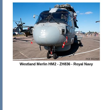
Westland Merlin HM2 - ZH836 - Royal Navy