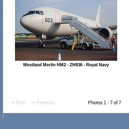
Westland Merlin HM2 - ZH836 - Royal Navy
First
Previous
Photos 1 - 7 of 7