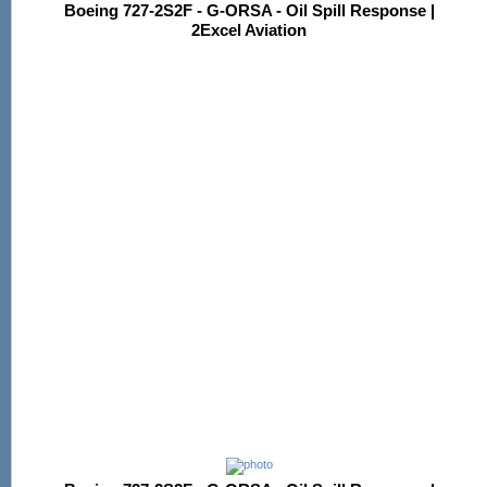
Boeing 727-2S2F - G-ORSA - Oil Spill Response |
2Excel Aviation