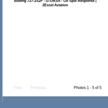
Boeing 727-2S2F - G-ORSA - Oil Spill Response |
2Excel Aviation
First
Previous
Photos 1 - 5 of 5