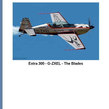
Extra 300 - G-ZXEL - The Blades