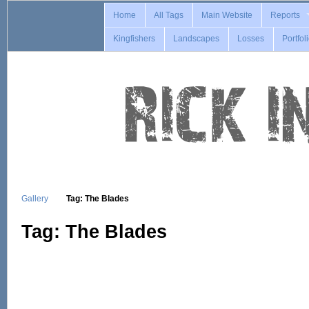
Home
All Tags
Main Website
Reports
Kingfishers
Landscapes
Losses
Portfol
Gallery
Tag: The Blades
Tag: The Blades