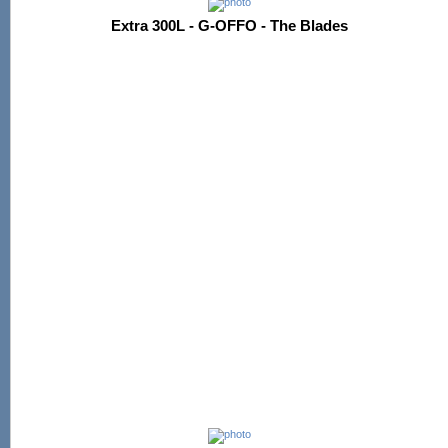
Extra 300L - G-OFFO - The Blades