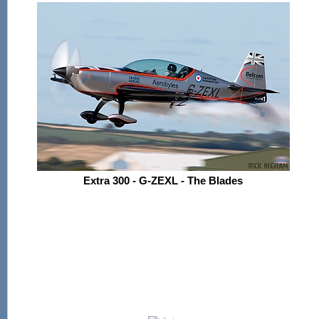
Extra 300 - G-ZEXL - The Blades