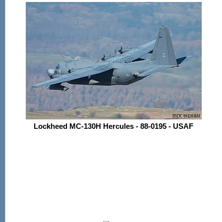
Lockheed MC-130H Hercules - 88-0195 - USAF