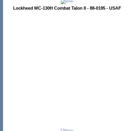
Lockheed MC-130H Combat Talon II - 88-0195 - USAF