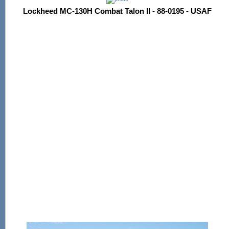
Lockheed MC-130H Combat Talon II - 88-0195 - USAF