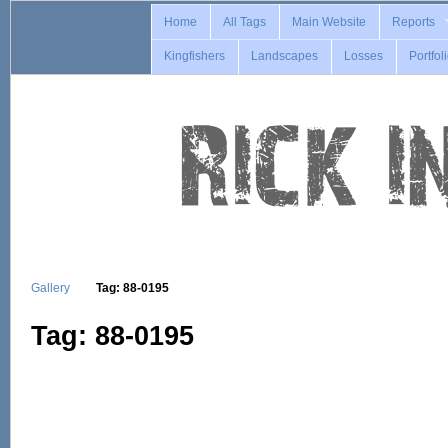
Home
All Tags
Main Website
Reports
Kingfishers
Landscapes
Losses
Portfol
Gallery
Tag: 88-0195
Tag: 88-0195