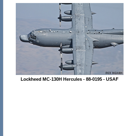
Lockheed MC-130H Hercules - 88-0195 - USAF