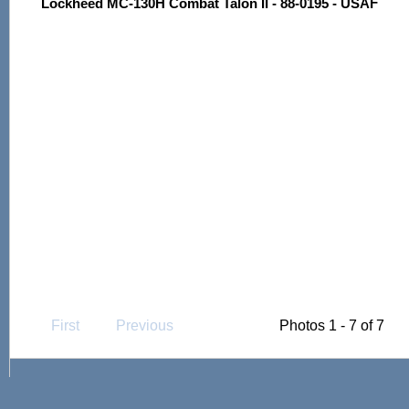
Lockheed MC-130H Combat Talon II - 88-0195 - USAF
First
Previous
Photos 1 - 7 of 7