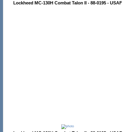
Lockheed MC-130H Combat Talon II - 88-0195 - USAF