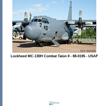
Lockheed MC-130H Combat Talon II - 88-0195 - USAF