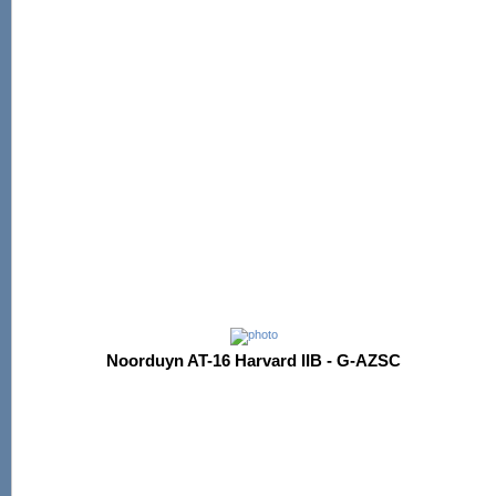
Noorduyn AT-16 Harvard IIB - G-AZSC