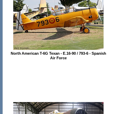
North American T-6G Texan - E.16-90 / 793-6 - Spanish
Air Force