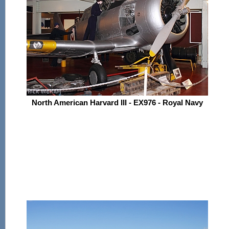
North American Harvard III - EX976 - Royal Navy