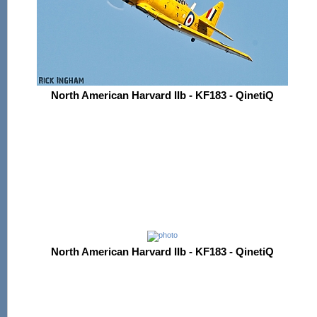
North American Harvard IIb - KF183 - QinetiQ
North American Harvard IIb - KF183 - QinetiQ