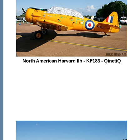
North American Harvard IIb - KF183 - QinetiQ