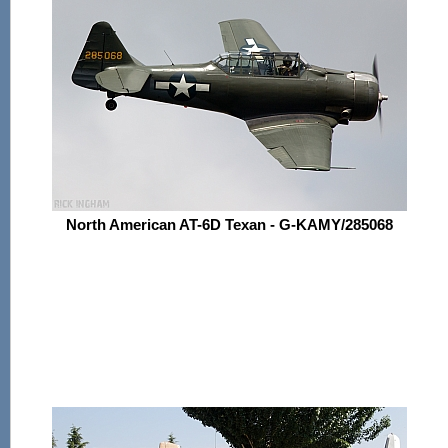
North American AT-6D Texan - G-KAMY/285068