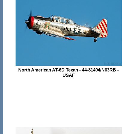
North American AT-6D Texan - 44-81494/N63RB -
USAF