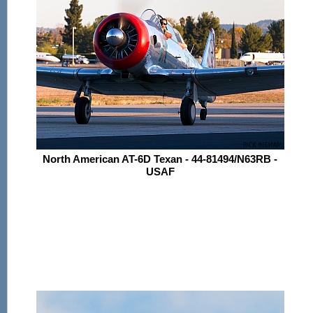
North American AT-6D Texan - 44-81494/N63RB -
USAF