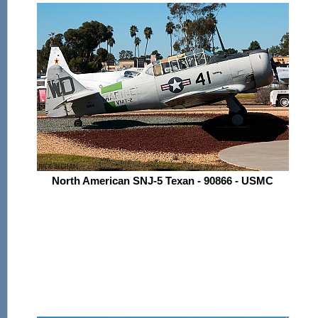
North American SNJ-5 Texan - 90866 - USMC