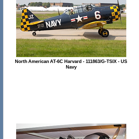
North American AT-6C Harvard - 111863/G-TSIX - US
Navy