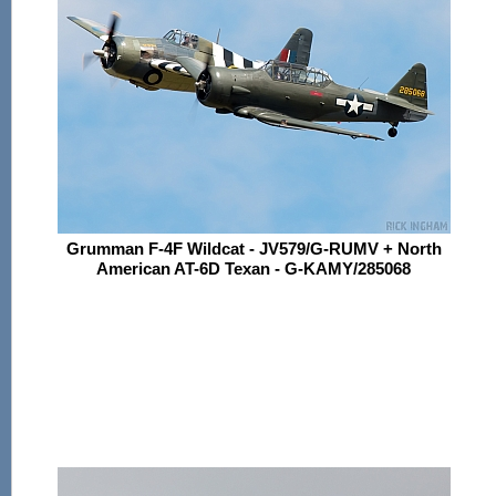
Grumman F-4F Wildcat - JV579/G-RUMV + North
American AT-6D Texan - G-KAMY/285068