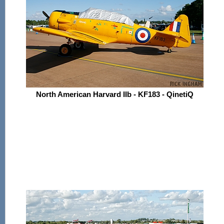
North American Harvard IIb - KF183 - QinetiQ