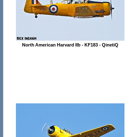
North American Harvard IIb - KF183 - QinetiQ