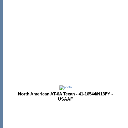
North American AT-6A Texan - 41-16544/N13FY -
USAAF