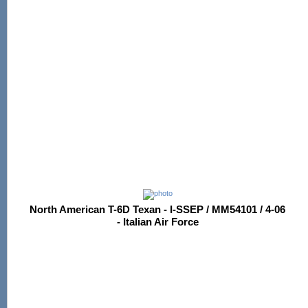
North American T-6D Texan - I-SSEP / MM54101 / 4-06
- Italian Air Force