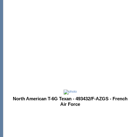
North American T-6G Texan - 493432/F-AZGS - French
Air Force