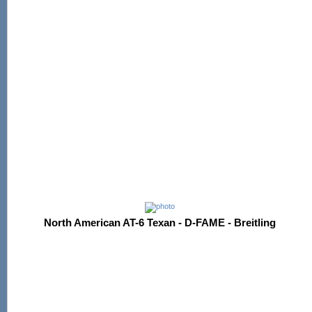
North American AT-6 Texan - D-FAME - Breitling