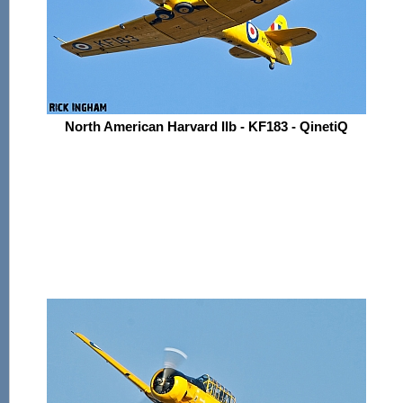
North American Harvard IIb - KF183 - QinetiQ