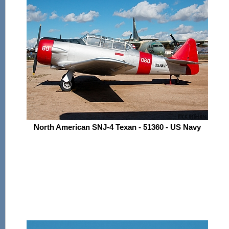
North American SNJ-4 Texan - 51360 - US Navy