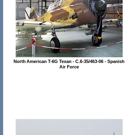
North American T-6G Texan - C.6-35/463-06 - Spanish
Air Force