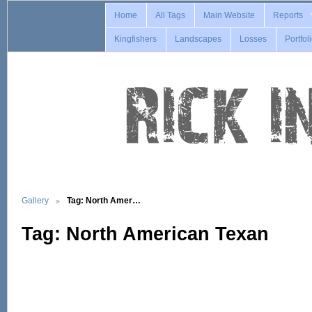
Home
All Tags
Main Website
Reports
Kingfishers
Landscapes
Losses
Portfol
Gallery
Tag: North Amer…
Tag: North American Texan