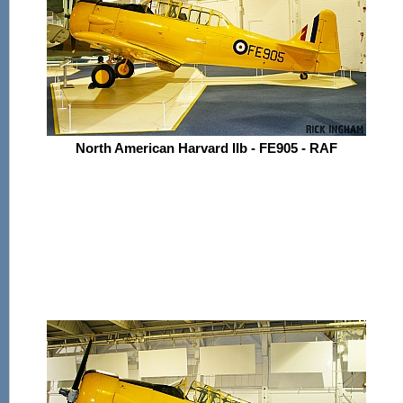
North American Harvard IIb - FE905 - RAF