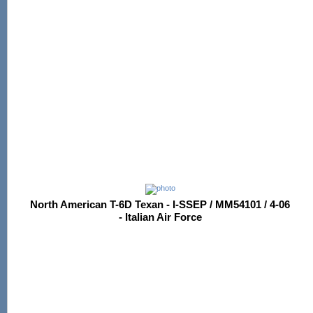
North American T-6D Texan - I-SSEP / MM54101 / 4-06
- Italian Air Force