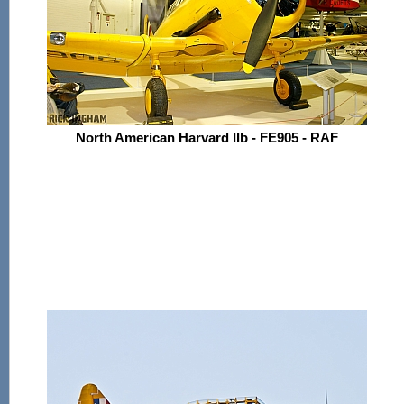
North American Harvard IIb - FE905 - RAF