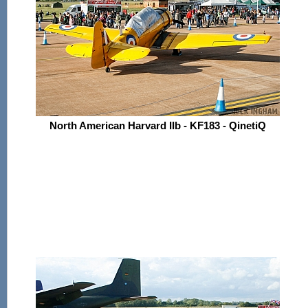
North American Harvard IIb - KF183 - QinetiQ