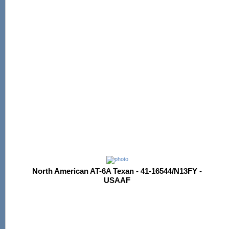
North American AT-6A Texan - 41-16544/N13FY -
USAAF