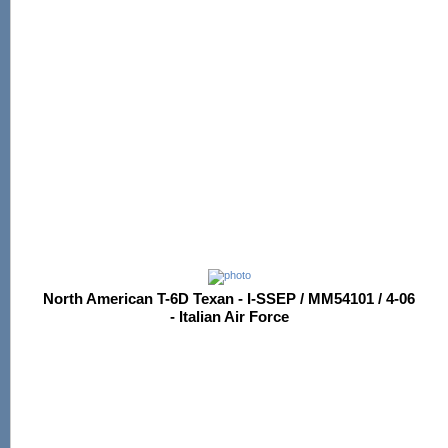
North American T-6D Texan - I-SSEP / MM54101 / 4-06
- Italian Air Force