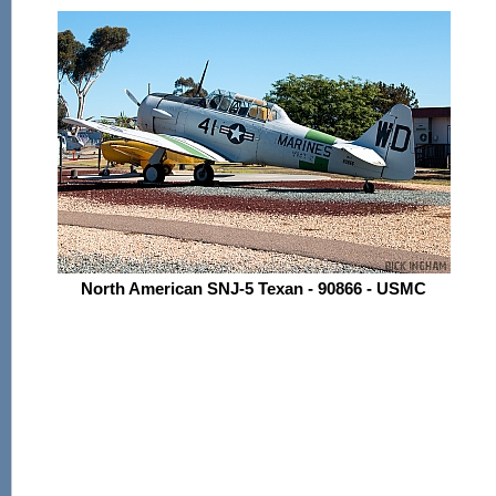
North American SNJ-5 Texan - 90866 - USMC