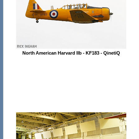
North American Harvard IIb - KF183 - QinetiQ