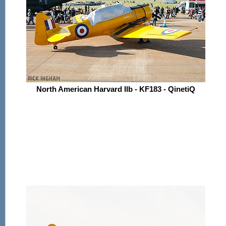
North American Harvard IIb - KF183 - QinetiQ