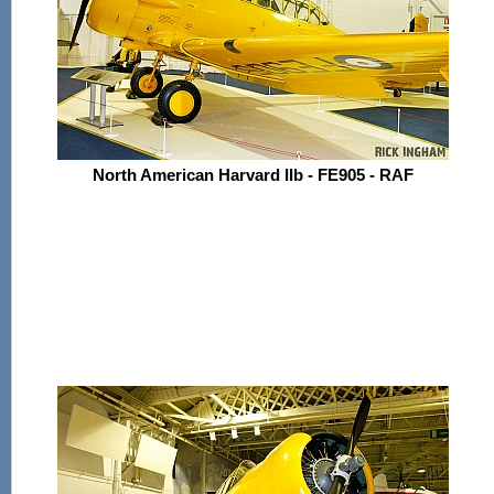
North American Harvard IIb - FE905 - RAF