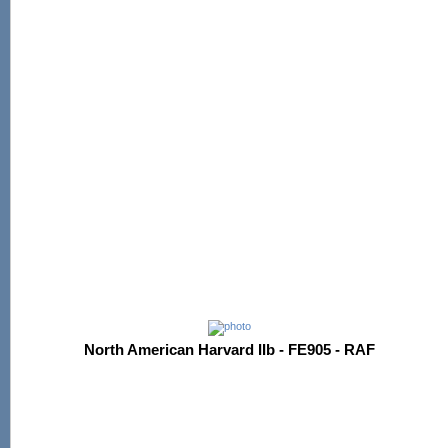
North American Harvard IIb - FE905 - RAF