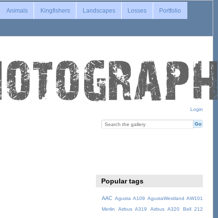
Animals
Kingfishers
Landscapes
Losses
Portfolio
Login
Popular tags
AAC
Agusta A109
AgustaWestland AW101
Merlin
Airbus A319
Airbus A320
Bell 212