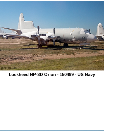
Lockheed NP-3D Orion - 150499 - US Navy