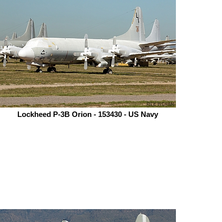
Lockheed P-3B Orion - 153430 - US Navy