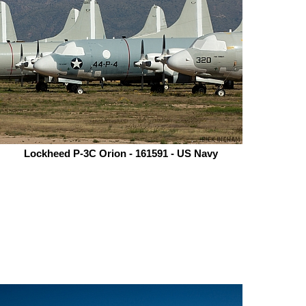
Lockheed P-3C Orion - 161591 - US Navy