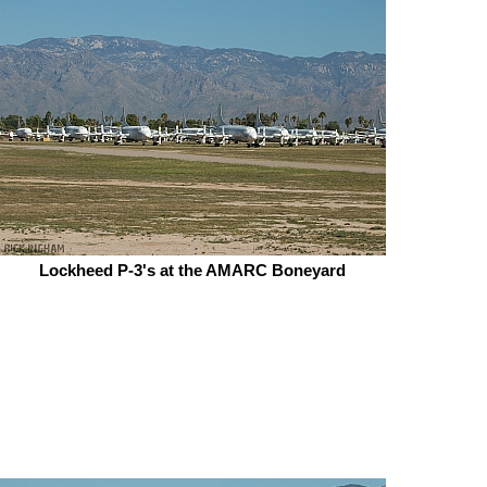
Lockheed P-3's at the AMARC Boneyard