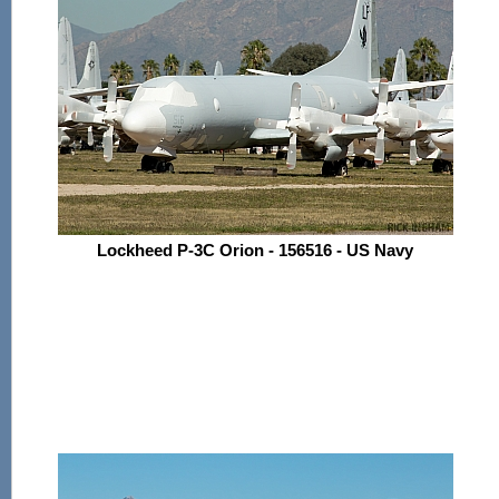
Lockheed P-3C Orion - 156516 - US Navy