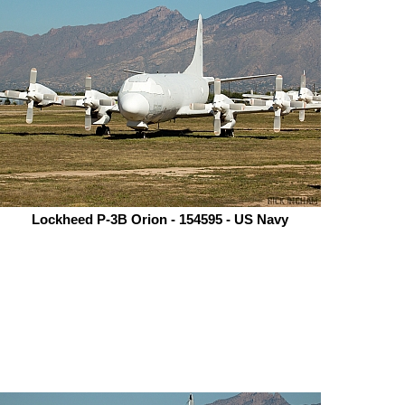
Lockheed P-3B Orion - 154595 - US Navy