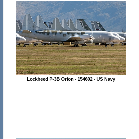
Lockheed P-3B Orion - 154602 - US Navy