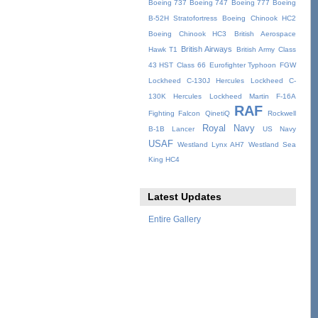
Boeing 737
Boeing 747
Boeing 777
Boeing
B-52H Stratofortress
Boeing Chinook HC2
Boeing Chinook HC3
British Aerospace
British Airways
Hawk T1
British Army
Class
43 HST
Class 66
Eurofighter Typhoon
FGW
Lockheed C-130J Hercules
Lockheed C-
130K Hercules
Lockheed Martin F-16A
RAF
Fighting Falcon
QinetiQ
Rockwell
Royal Navy
B-1B Lancer
US Navy
USAF
Westland Lynx AH7
Westland Sea
King HC4
Latest Updates
Entire Gallery