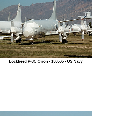
Lockheed P-3C Orion - 158565 - US Navy