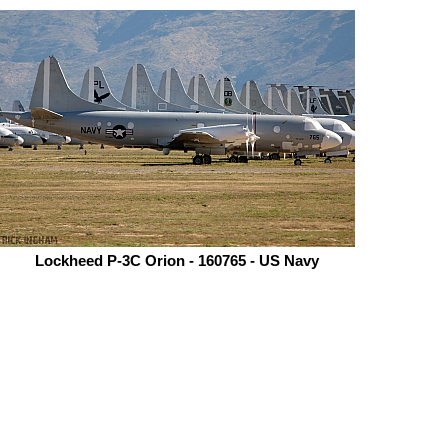
Lockheed P-3C Orion - 160765 - US Navy