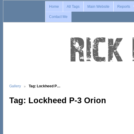
Home
All Tags
Main Website
Reports
Contact Me
Gallery
Tag: Lockheed P…
Tag: Lockheed P-3 Orion