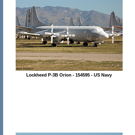
Lockheed P-3B Orion - 154595 - US Navy