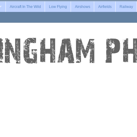
Aircraft In The Wild
Low Flying
Airshows
Airfields
Railway