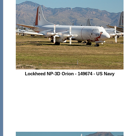
Lockheed NP-3D Orion - 149674 - US Navy