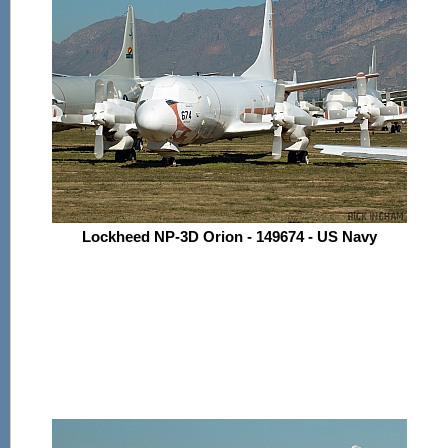
Lockheed NP-3D Orion - 149674 - US Navy