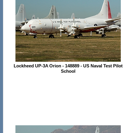
Lockheed UP-3A Orion - 148889 - US Naval Test Pilot
School