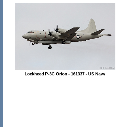
Lockheed P-3C Orion - 161337 - US Navy