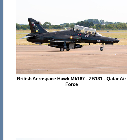
British Aerospace Hawk Mk167 - ZB131 - Qatar Air
Force