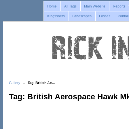
Home
All Tags
Main Website
Reports
Kingfishers
Landscapes
Losses
Portfol
Gallery
Tag: British Ae…
Tag: British Aerospace Hawk M