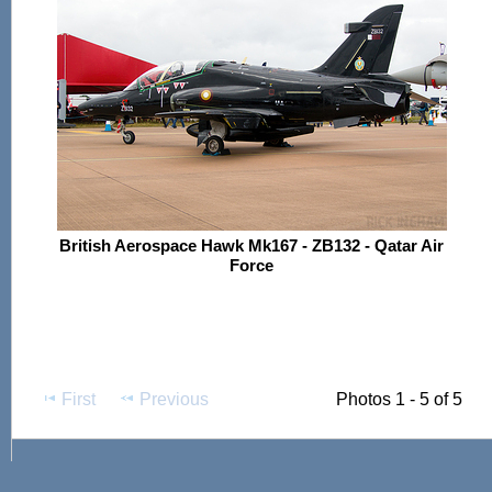
British Aerospace Hawk Mk167 - ZB132 - Qatar Air
Force
First
Previous
Photos 1 - 5 of 5