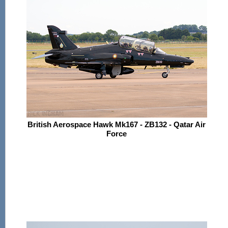
British Aerospace Hawk Mk167 - ZB132 - Qatar Air
Force