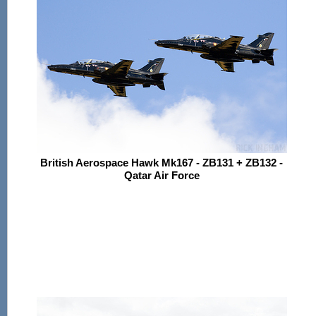
British Aerospace Hawk Mk167 - ZB131 + ZB132 -
Qatar Air Force