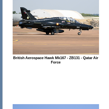
British Aerospace Hawk Mk167 - ZB131 - Qatar Air
Force