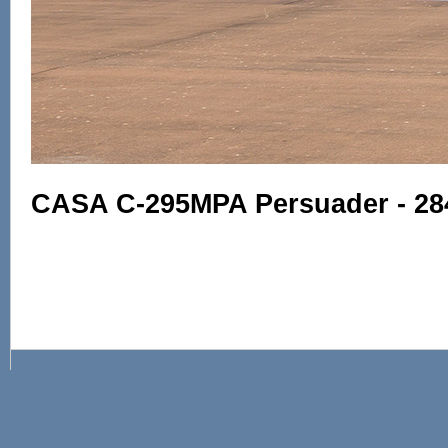
CASA C-295MPA Persuader - 284 