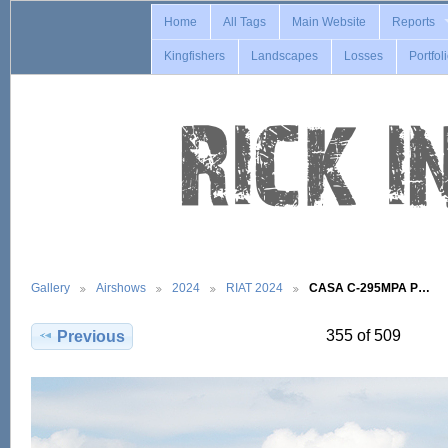
Home
All Tags
Main Website
Reports
Kingfishers
Landscapes
Losses
Portfol
Gallery
Airshows
2024
RIAT 2024
CASA C-295MPA P…
355 of 509
Previous