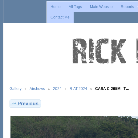
Home
All Tags
Main Website
Reports
Contact Me
Gallery
Airshows
2024
RIAT 2024
CASA C-295M - T…
Previous