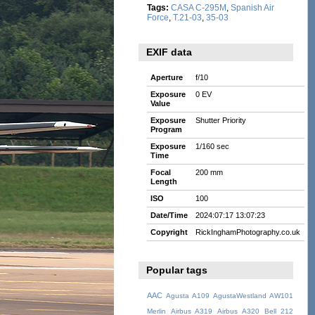
Tags:
CASA C-295M
,
Spanish Air
Force
,
T.21-03
,
35-03
EXIF data
Aperture
f/10
Exposure
0 EV
Value
Exposure
Shutter Priority
Program
Exposure
1/160 sec
Time
Focal
200 mm
Length
ISO
100
Date/Time
2024:07:17 13:07:23
Copyright
RickInghamPhotography.co.uk
Popular tags
AAC
Agusta A109
AgustaWestland AW101
Merlin
Airbus A319
Airbus A320
Bell 212