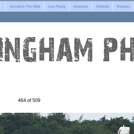
Aircraft In The Wild
Low Flying
Airshows
Airfields
Railway
464 of 509