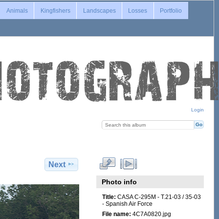
Animals
Kingfishers
Landscapes
Losses
Portfolio
Login
Next
Photo info
Title:
CASA C-295M - T.21-03 / 35-03
- Spanish Air Force
File name:
4C7A0820.jpg