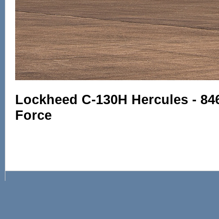
Lockheed C-130H Hercules - 846
Force