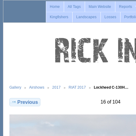
Home
All Tags
Main Website
Reports
Kingfishers
Landscapes
Losses
Portfol
Gallery
Airshows
2017
RIAT 2017
Lockheed C-130H…
16 of 104
Previous