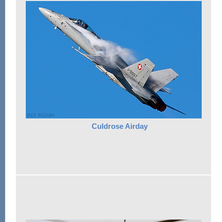
Culdrose Airday