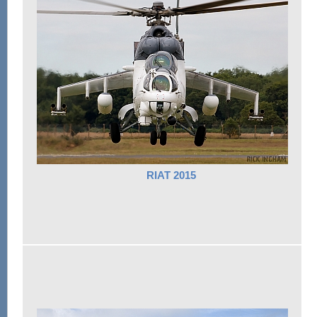
RIAT 2015