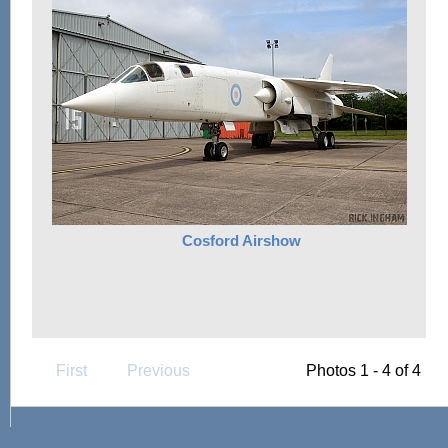
Cosford Airshow
First
Previous
Photos 1 - 4 of 4