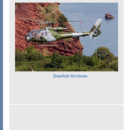
Dawlish Airshow