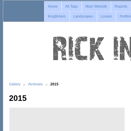
Home
All Tags
Main Website
Reports
Kingfishers
Landscapes
Losses
Portfol
Gallery
Airshows
2015
2015