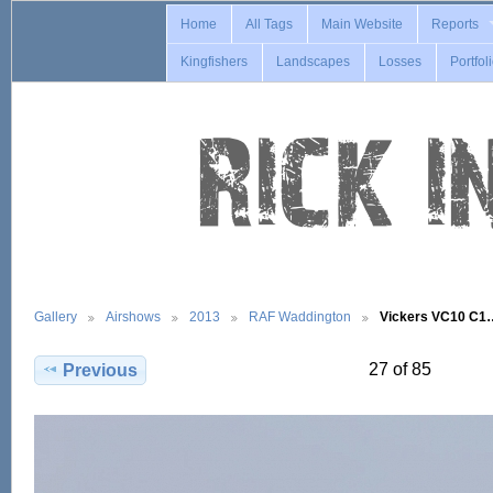
Home
All Tags
Main Website
Reports
Kingfishers
Landscapes
Losses
Portfol
Gallery
Airshows
2013
RAF Waddington
Vickers VC10 C1
27 of 85
Previous