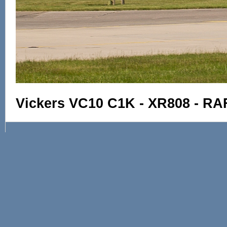
Vickers VC10 C1K - XR808 - RA