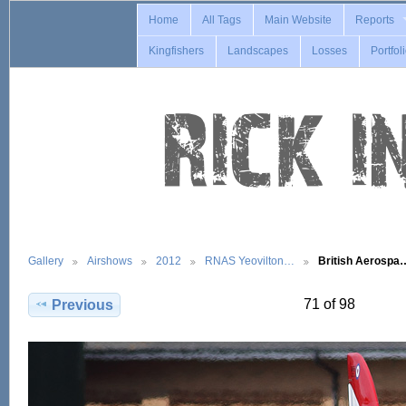
Home
All Tags
Main Website
Reports
Kingfishers
Landscapes
Losses
Portfol
Gallery
Airshows
2012
RNAS Yeovilton…
British Aerospa
71 of 98
Previous