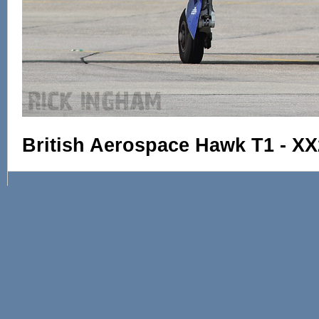
British Aerospace Hawk T1 - XX