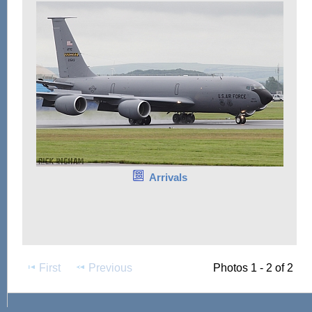
Arrivals
First
Previous
Photos 1 - 2 of 2