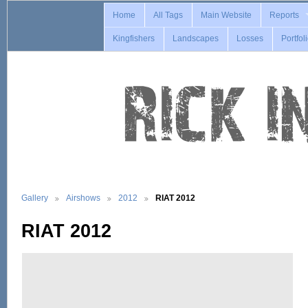
Home
All Tags
Main Website
Reports
Kingfishers
Landscapes
Losses
Portfol
Gallery
Airshows
2012
RIAT 2012
RIAT 2012