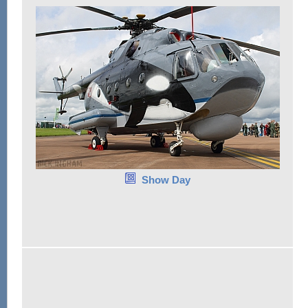
Show Day