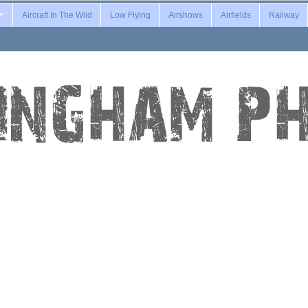
Aircraft In The Wild
Low Flying
Airshows
Airfields
Railway