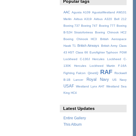
Popular tags
AAC
Agusta A109
AgustaWestland AW101
Merlin
Airbus A319
Airbus A320
Bell 212
Boeing 737
Boeing 747
Boeing 777
Boeing
B-52H Stratofortress
Boeing Chinook HC2
Boeing Chinook HC3
British Aerospace
British Airways
Hawk T1
British Army
Class
43 HST
Class 66
Eurofighter Typhoon
FGW
Lockheed C-130J Hercules
Lockheed C-
130K Hercules
Lockheed Martin F-16A
RAF
Fighting Falcon
QinetiQ
Rockwell
Royal Navy
B-1B Lancer
US Navy
USAF
Westland Lynx AH7
Westland Sea
King HC4
Latest Updates
Entire Gallery
This Album