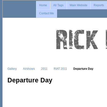
Home
All Tags
Main Website
Reports
Contact Me
Gallery
Airshows
2011
RIAT 2011
Departure Day
Departure Day