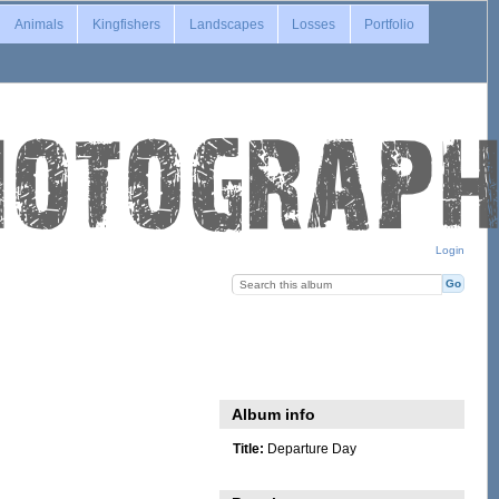
Animals
Kingfishers
Landscapes
Losses
Portfolio
Login
Album info
Title:
Departure Day