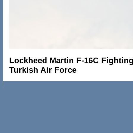
Lockheed Martin F-16C Fighting 
Turkish Air Force