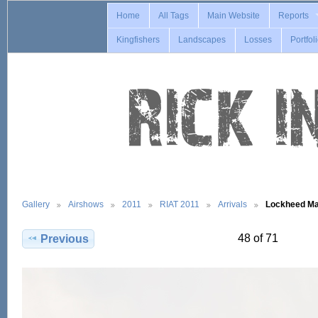
Home
All Tags
Main Website
Reports
Kingfishers
Landscapes
Losses
Portfol
Gallery
Airshows
2011
RIAT 2011
Arrivals
Lockheed Ma
48 of 71
Previous