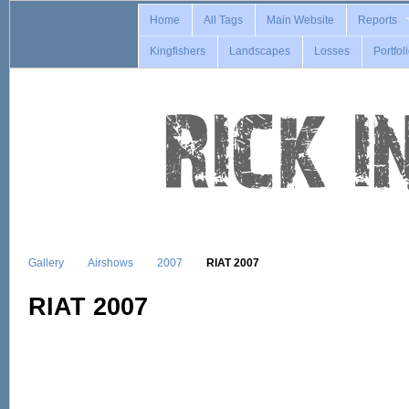
Home
All Tags
Main Website
Reports
Kingfishers
Landscapes
Losses
Portfol
Gallery
Airshows
2007
RIAT 2007
RIAT 2007