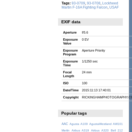
Tags:
93-0709
,
93-0708
,
Lockheed
Martin F-16A Fighting Falcon
,
USAF
EXIF data
Aperture
f/5.6
Exposure
0 EV
Value
Exposure
Aperture Priority
Program
Exposure
1/1250 sec
Time
Focal
24 mm
Length
ISO
100
Date/Time
2015:11:13 17:40:01
Copyright
RICKINGHAMPHOTOGRAPHY.C
Popular tags
AAC
Agusta A109
AgustaWestland AW101
Merlin
Airbus A319
Airbus A320
Bell 212