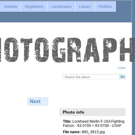
Animals
Kingfishers
Landscapes
Losses
Portfolio
Login
Next
Photo info
Title:
Lockheed Martin F-16A Fighting
Falcon - 93-0709 + 93-0708 - USAF
File name:
IMG_9815.jpg