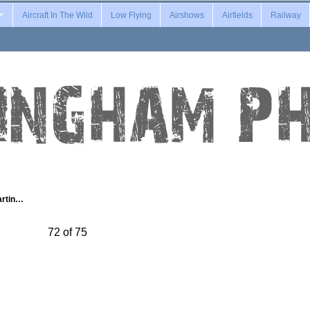
Aircraft In The Wild
Low Flying
Airshows
Airfields
Railway
artin…
72 of 75