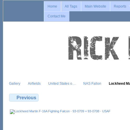
Home
All Tags
Main Website
Reports
Contact Me
Gallery
Airfields
United States o…
NAS Fallon
Lockheed M
Previous