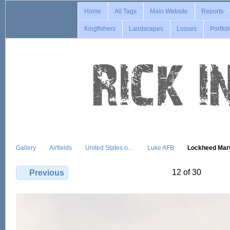
Home
All Tags
Main Website
Reports
Kingfishers
Landscapes
Losses
Portfol
Gallery
Airfields
United States o…
Luke AFB
Lockheed Mar
12 of 30
Previous