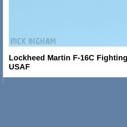
Lockheed Martin F-16C Fighting 
USAF