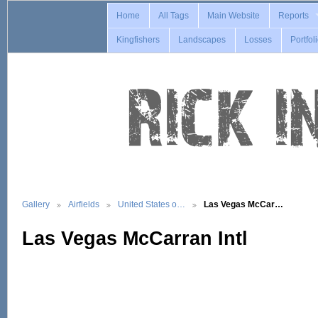
Home
All Tags
Main Website
Reports
Kingfishers
Landscapes
Losses
Portfol
Gallery
Airfields
United States o…
Las Vegas McCar…
Las Vegas McCarran Intl