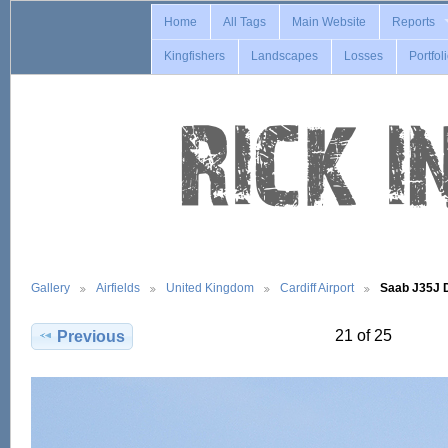
Home
All Tags
Main Website
Reports
Kingfishers
Landscapes
Losses
Portfol
Gallery
Airfields
United Kingdom
Cardiff Airport
Saab J35J
21 of 25
Previous