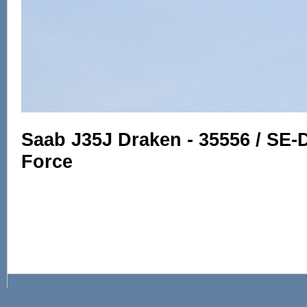
Saab J35J Draken - 35556 / SE-
Force