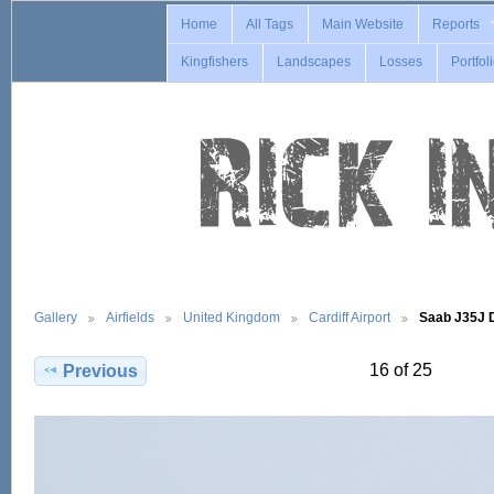
Home
All Tags
Main Website
Reports
Kingfishers
Landscapes
Losses
Portfol
Gallery
Airfields
United Kingdom
Cardiff Airport
Saab J35J
16 of 25
Previous