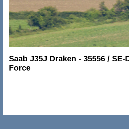
Saab J35J Draken - 35556 / SE-
Force