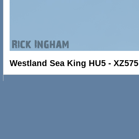
Westland Sea King HU5 - XZ575 