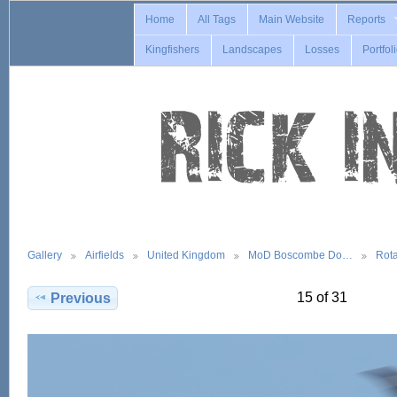
Home
All Tags
Main Website
Reports
Kingfishers
Landscapes
Losses
Portfol
Gallery
Airfields
United Kingdom
MoD Boscombe Do…
Rot
15 of 31
Previous