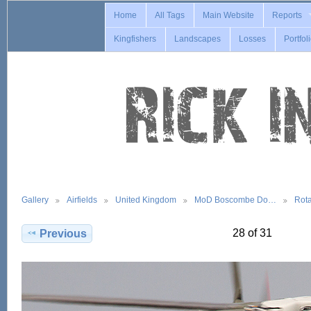
Home
All Tags
Main Website
Reports
Kingfishers
Landscapes
Losses
Portfol
Gallery
Airfields
United Kingdom
MoD Boscombe Do…
Rot
28 of 31
Previous