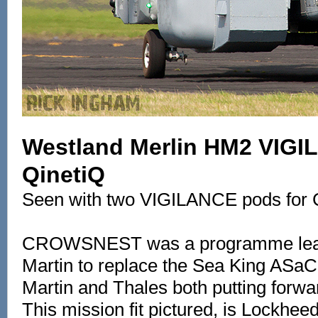
Westland Merlin HM2 VIGI
QinetiQ
Seen with two VIGILANCE pods fo
CROWSNEST was a programme lea
Martin to replace the Sea King ASa
Martin and Thales both putting forwa
This mission fit pictured, is Lockheed