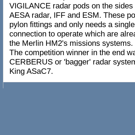
VIGILANCE radar pods on the sides c
AESA radar, IFF and ESM. These pods
pylon fittings and only needs a singl
connection to operate which are alre
the Merlin HM2's missions systems.
The competition winner in the end wa
CERBERUS or 'bagger' radar system 
King ASaC7.