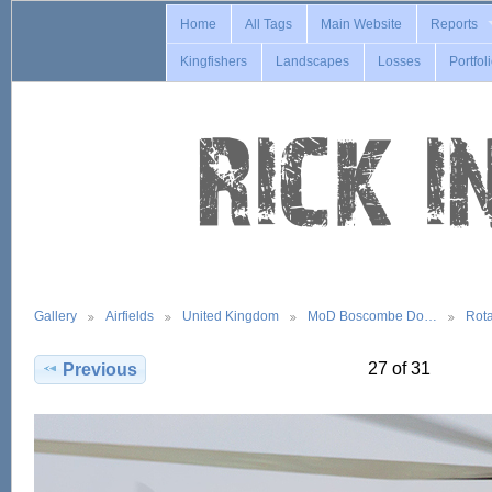
Home
All Tags
Main Website
Reports
Kingfishers
Landscapes
Losses
Portfol
Gallery
Airfields
United Kingdom
MoD Boscombe Do…
Rot
27 of 31
Previous