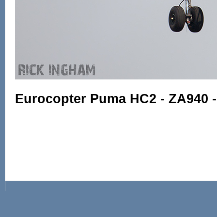
Eurocopter Puma HC2 - ZA940 -