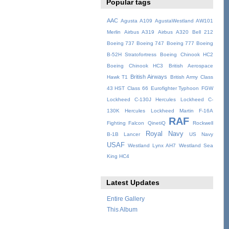
Popular tags
AAC
Agusta A109
AgustaWestland AW101
Merlin
Airbus A319
Airbus A320
Bell 212
Boeing 737
Boeing 747
Boeing 777
Boeing
B-52H Stratofortress
Boeing Chinook HC2
Boeing Chinook HC3
British Aerospace
British Airways
Hawk T1
British Army
Class
43 HST
Class 66
Eurofighter Typhoon
FGW
Lockheed C-130J Hercules
Lockheed C-
130K Hercules
Lockheed Martin F-16A
RAF
Fighting Falcon
QinetiQ
Rockwell
Royal Navy
B-1B Lancer
US Navy
USAF
Westland Lynx AH7
Westland Sea
King HC4
Latest Updates
Entire Gallery
This Album