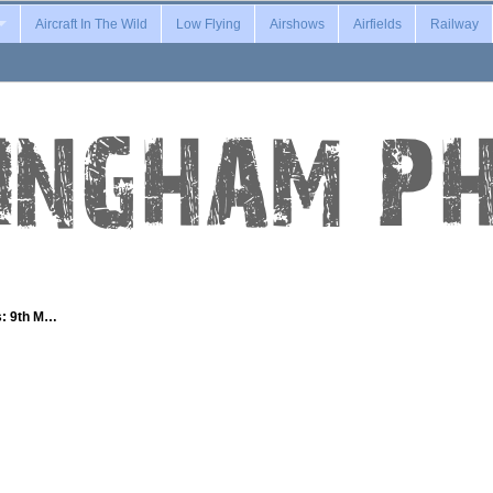
Aircraft In The Wild
Low Flying
Airshows
Airfields
Railway
s: 9th M…