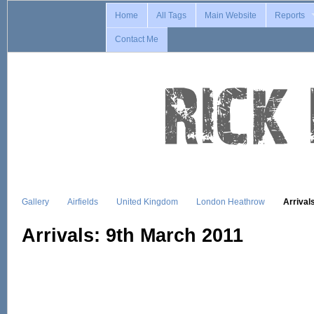
Home
All Tags
Main Website
Reports
Contact Me
Gallery
Airfields
United Kingdom
London Heathrow
Arrival
Arrivals: 9th March 2011