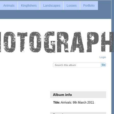
Animals
Kingfishers
Landscapes
Losses
Portfolio
Login
Album info
Title:
Arrivals: 9th March 2011