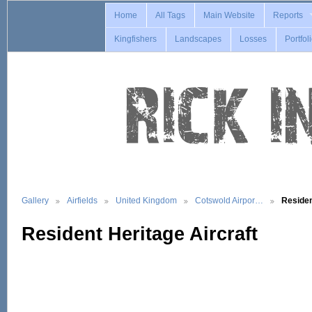
Home
All Tags
Main Website
Reports
Kingfishers
Landscapes
Losses
Portfol
Gallery
Airfields
United Kingdom
Cotswold Airpor…
Reside
Resident Heritage Aircraft