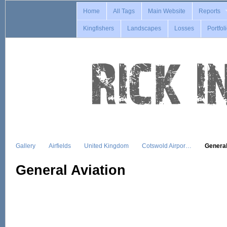
Home
All Tags
Main Website
Reports
Kingfishers
Landscapes
Losses
Portfol
Gallery
Airfields
United Kingdom
Cotswold Airpor…
General
General Aviation