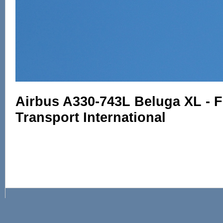
Airbus A330-743L Beluga XL - 
Transport International