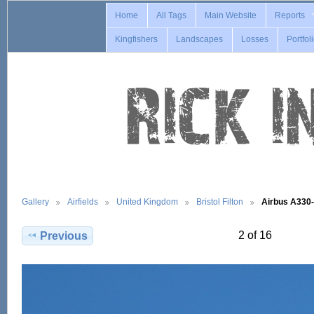
Home
All Tags
Main Website
Reports
Kingfishers
Landscapes
Losses
Portfol
Gallery
Airfields
United Kingdom
Bristol Filton
Airbus A330
2 of 16
Previous