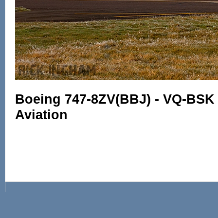
Boeing 747-8ZV(BBJ) - VQ-BSK 
Aviation