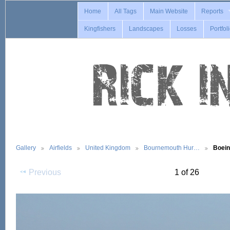
Home
All Tags
Main Website
Reports
Kingfishers
Landscapes
Losses
Portfol
Gallery
Airfields
United Kingdom
Bournemouth Hur…
Boei
Previous
1 of 26