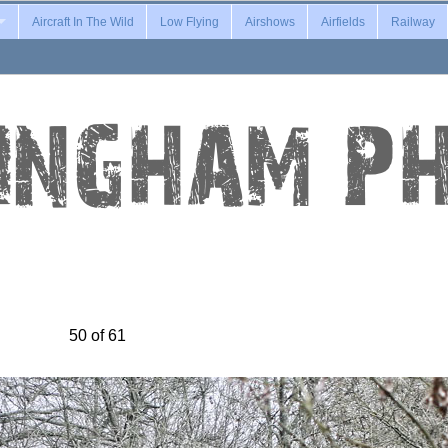
Aircraft In The Wild
Low Flying
Airshows
Airfields
Railway
50 of 61