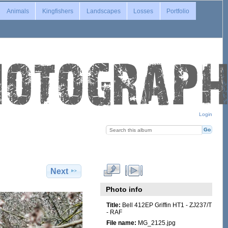
Animals
Kingfishers
Landscapes
Losses
Portfolio
Login
Next
Photo info
Title:
Bell 412EP Griffin HT1 - ZJ237/T
- RAF
File name:
MG_2125.jpg