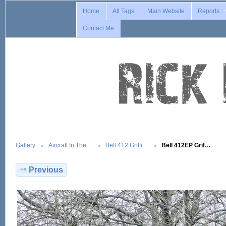
Home
All Tags
Main Website
Reports
Contact Me
Gallery
Aircraft In The…
Bell 412 Griffi…
Bell 412EP Grif…
Previous