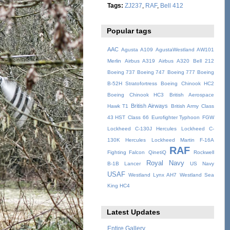
Tags:
ZJ237
,
RAF
,
Bell 412
Popular tags
AAC
Agusta A109
AgustaWestland AW101
Merlin
Airbus A319
Airbus A320
Bell 212
Boeing 737
Boeing 747
Boeing 777
Boeing
B-52H Stratofortress
Boeing Chinook HC2
Boeing Chinook HC3
British Aerospace
British Airways
Hawk T1
British Army
Class
43 HST
Class 66
Eurofighter Typhoon
FGW
Lockheed C-130J Hercules
Lockheed C-
130K Hercules
Lockheed Martin F-16A
RAF
Fighting Falcon
QinetiQ
Rockwell
Royal Navy
B-1B Lancer
US Navy
USAF
Westland Lynx AH7
Westland Sea
King HC4
Latest Updates
Entire Gallery