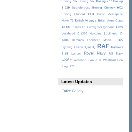
Boeing 737
Boeing 747
Boeing 777
Boeing
B-52H Stratofortress
Boeing Chinook HC2
Boeing Chinook HC3
British Aerospace
British Airways
Hawk T1
British Army
Class
43 HST
Class 66
Eurofighter Typhoon
FGW
Lockheed C-130J Hercules
Lockheed C-
130K Hercules
Lockheed Martin F-16A
RAF
Fighting Falcon
QinetiQ
Rockwell
Royal Navy
B-1B Lancer
US Navy
USAF
Westland Lynx AH7
Westland Sea
King HC4
Latest Updates
Entire Gallery