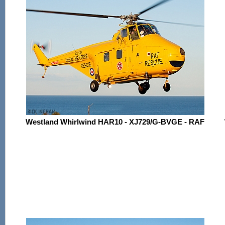
Westland Whirlwind HAR10 - XJ729/G-BVGE - RAF