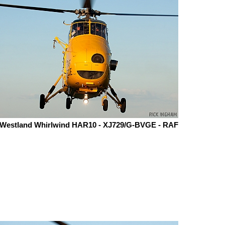
Westland Whirlwind HAR10 - XJ729/G-BVGE - RAF