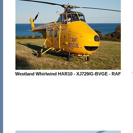
Westland Whirlwind HAR10 - XJ729/G-BVGE - RAF