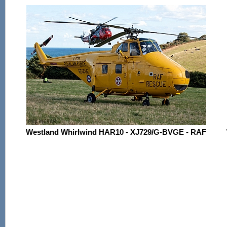
Westland Whirlwind HAR10 - XJ729/G-BVGE - RAF