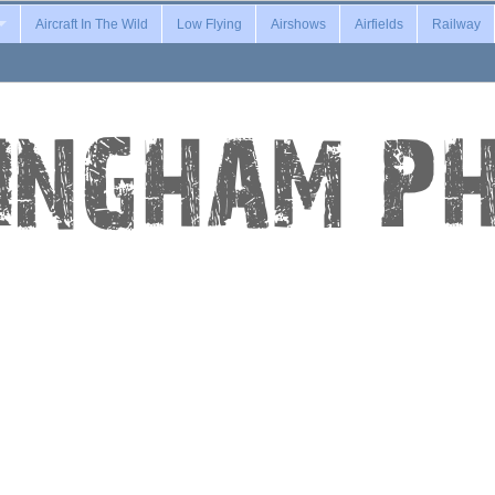
Aircraft In The Wild
Low Flying
Airshows
Airfields
Railway