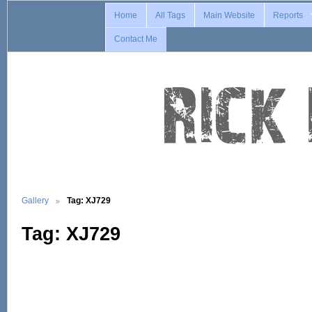
Home
All Tags
Main Website
Reports
Contact Me
Gallery
Tag: XJ729
Tag: XJ729