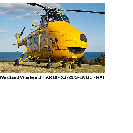
Westland Whirlwind HAR10 - XJ729/G-BVGE - RAF