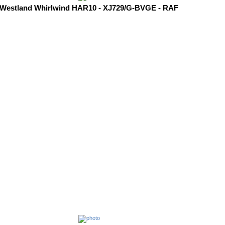
Westland Whirlwind HAR10 - XJ729/G-BVGE - RAF