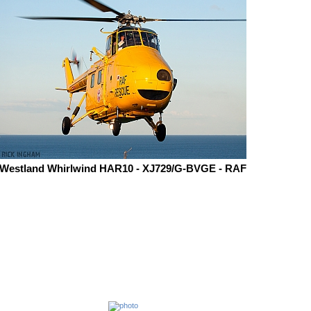
Westland Whirlwind HAR10 - XJ729/G-BVGE - RAF