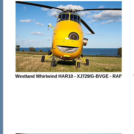
Westland Whirlwind HAR10 - XJ729/G-BVGE - RAF