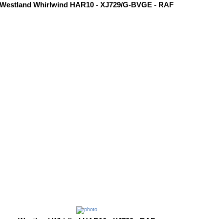
Westland Whirlwind HAR10 - XJ729/G-BVGE - RAF