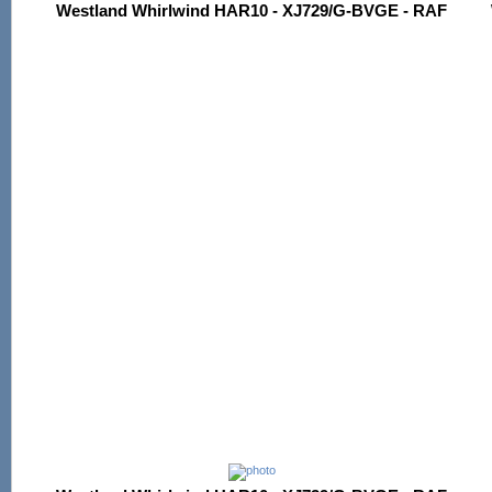
Westland Whirlwind HAR10 - XJ729/G-BVGE - RAF