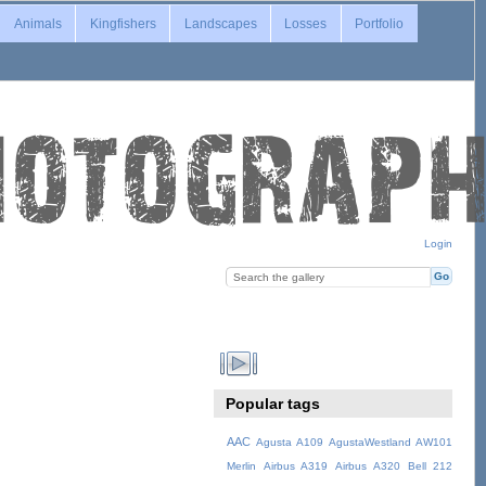
Animals
Kingfishers
Landscapes
Losses
Portfolio
Login
Popular tags
AAC
Agusta A109
AgustaWestland AW101
Merlin
Airbus A319
Airbus A320
Bell 212