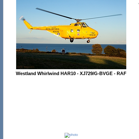
Westland Whirlwind HAR10 - XJ729/G-BVGE - RAF