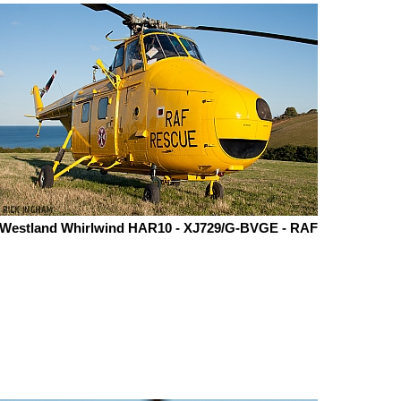
Westland Whirlwind HAR10 - XJ729/G-BVGE - RAF