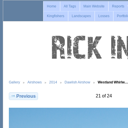
Home
All Tags
Main Website
Reports
Kingfishers
Landscapes
Losses
Portfol
Gallery
Airshows
2014
Dawlish Airshow
Westland Whirlw…
21 of 24
Previous