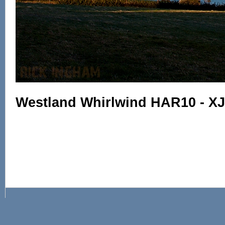
Westland Whirlwind HAR10 - X