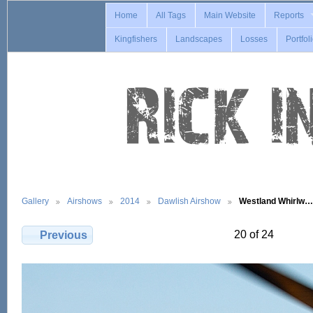
Home
All Tags
Main Website
Reports
Kingfishers
Landscapes
Losses
Portfol
Gallery
Airshows
2014
Dawlish Airshow
Westland Whirlw…
20 of 24
Previous