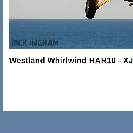
Westland Whirlwind HAR10 - X