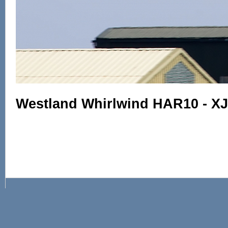
Westland Whirlwind HAR10 - X