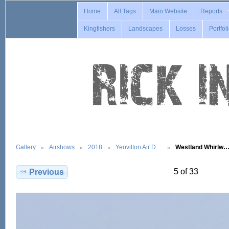
Home
All Tags
Main Website
Reports
Kingfishers
Landscapes
Losses
Portfol
Gallery
Airshows
2018
Yeovilton Air D…
Westland Whirlw
5 of 33
Previous