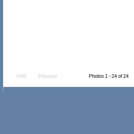
First
Previous
Photos 1 - 24 of 24