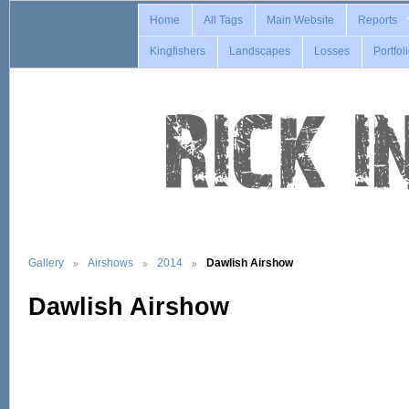
Home
All Tags
Main Website
Reports
Kingfishers
Landscapes
Losses
Portfol
Gallery
Airshows
2014
Dawlish Airshow
Dawlish Airshow