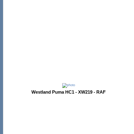
Westland Puma HC1 - XW219 - RAF