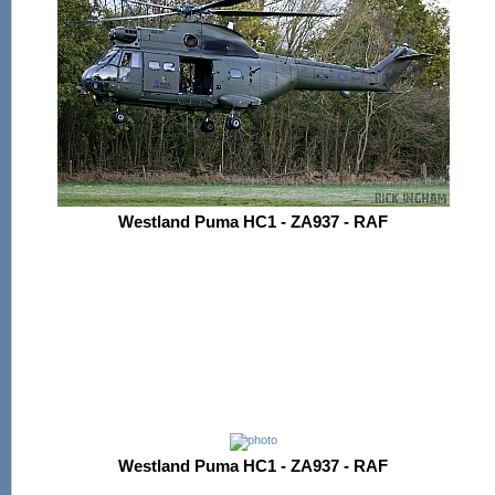
Westland Puma HC1 - ZA937 - RAF
Westland Puma HC1 - ZA937 - RAF