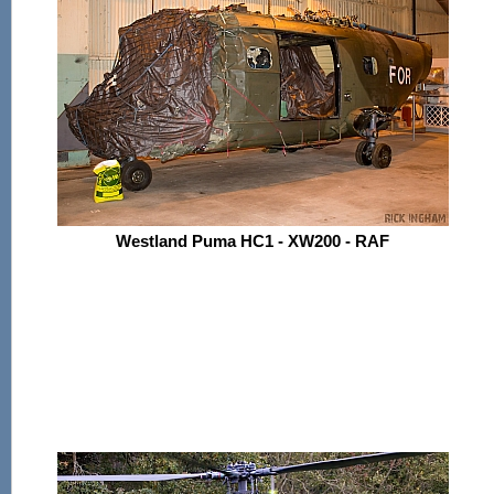
Westland Puma HC1 - XW200 - RAF