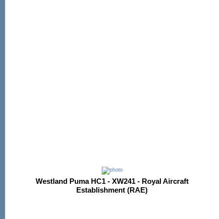
Westland Puma HC1 - XW241 - Royal Aircraft
Establishment (RAE)