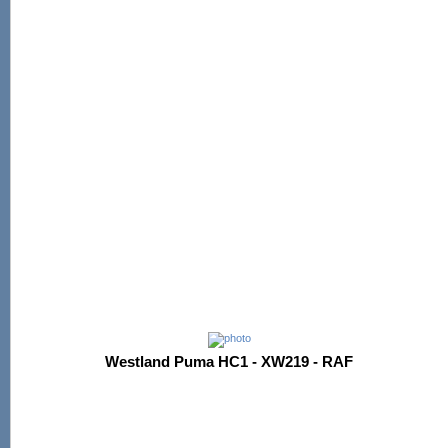
Westland Puma HC1 - XW219 - RAF