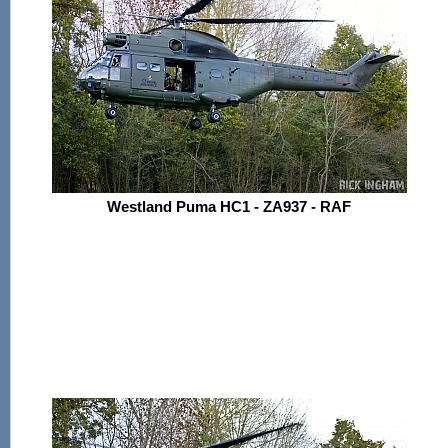
Westland Puma HC1 - ZA937 - RAF