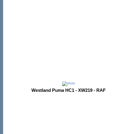
Westland Puma HC1 - XW219 - RAF