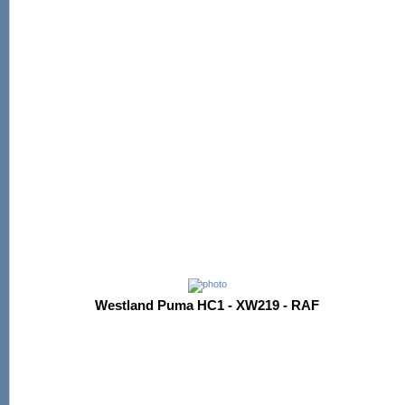
Westland Puma HC1 - XW219 - RAF