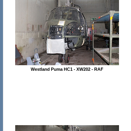
Westland Puma HC1 - XW202 - RAF