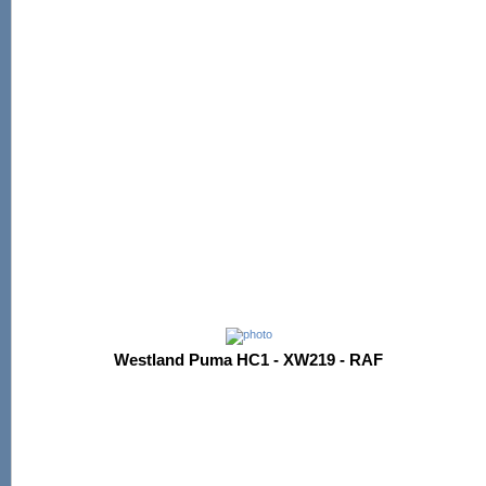
Westland Puma HC1 - XW219 - RAF