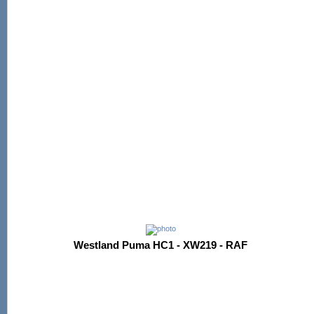
Westland Puma HC1 - XW219 - RAF