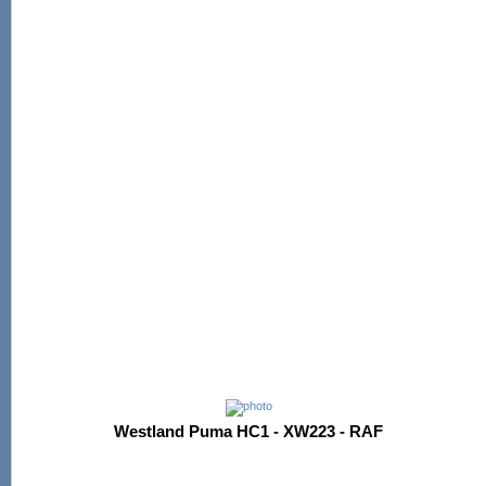
Westland Puma HC1 - XW223 - RAF