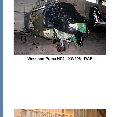
Westland Puma HC1 - XW206 - RAF