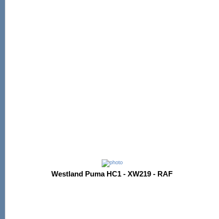
Westland Puma HC1 - XW219 - RAF