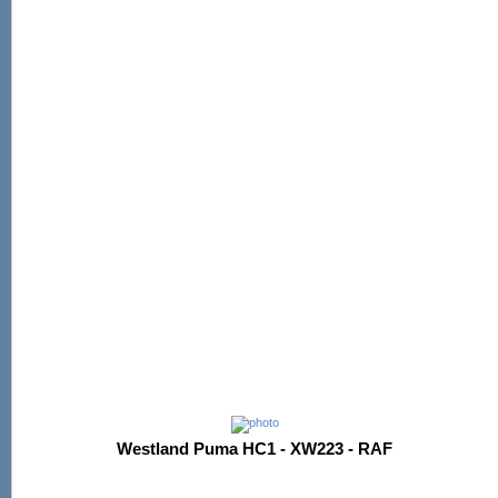
Westland Puma HC1 - XW223 - RAF