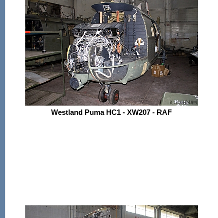
Westland Puma HC1 - XW207 - RAF