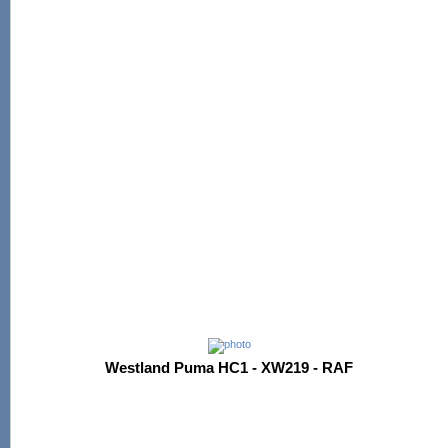
Westland Puma HC1 - XW219 - RAF