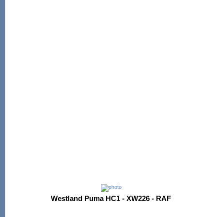
Westland Puma HC1 - XW226 - RAF