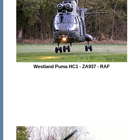
Westland Puma HC1 - ZA937 - RAF