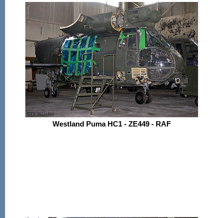
Westland Puma HC1 - ZE449 - RAF