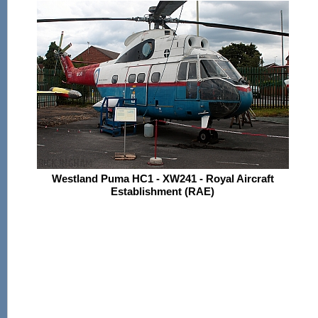
Westland Puma HC1 - XW241 - Royal Aircraft
Establishment (RAE)