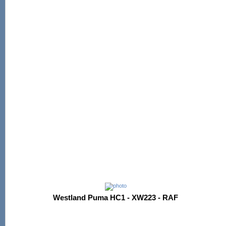
Westland Puma HC1 - XW223 - RAF