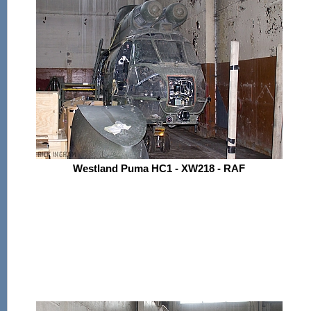
Westland Puma HC1 - XW218 - RAF