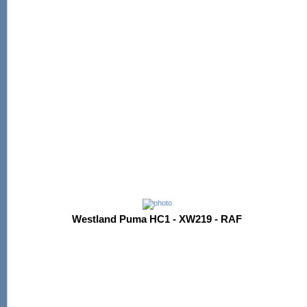
Westland Puma HC1 - XW219 - RAF