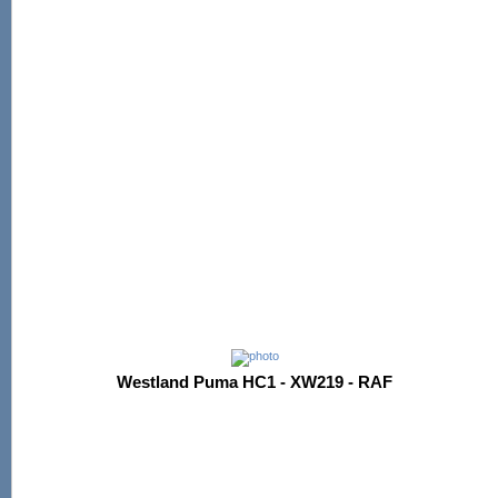
Westland Puma HC1 - XW219 - RAF