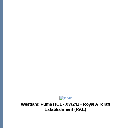
Westland Puma HC1 - XW241 - Royal Aircraft
Establishment (RAE)