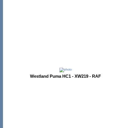
Westland Puma HC1 - XW219 - RAF