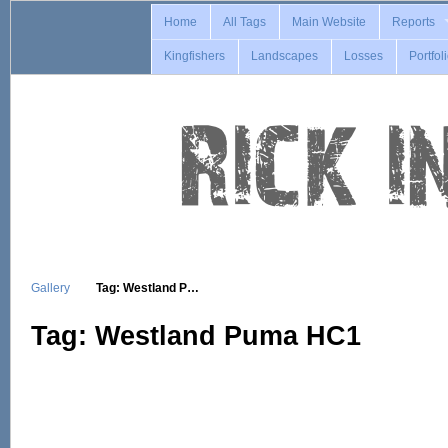
Home
All Tags
Main Website
Reports
Kingfishers
Landscapes
Losses
Portfol
Gallery
Tag: Westland P…
Tag: Westland Puma HC1