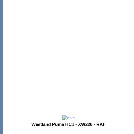
Westland Puma HC1 - XW226 - RAF