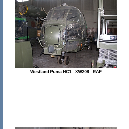
Westland Puma HC1 - XW208 - RAF