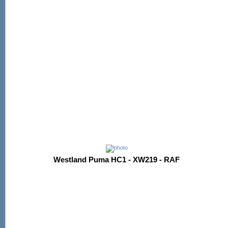
Westland Puma HC1 - XW219 - RAF