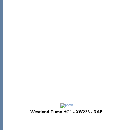
Westland Puma HC1 - XW223 - RAF