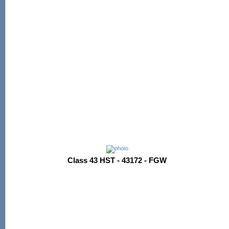
Class 43 HST - 43172 - FGW