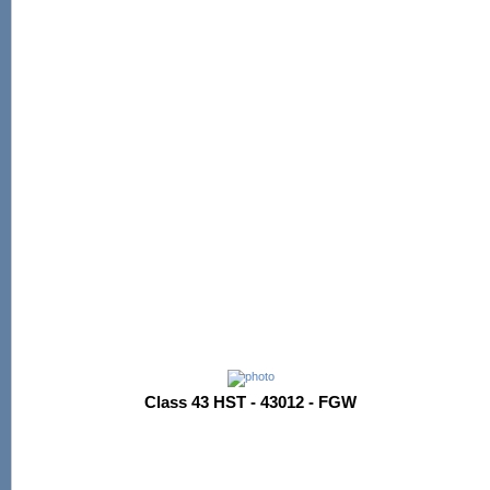
Class 43 HST - 43012 - FGW