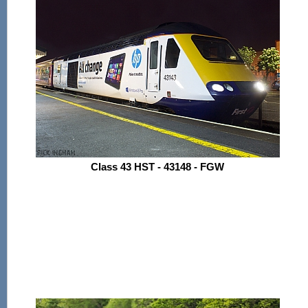
Class 43 HST - 43148 - FGW