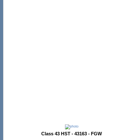
Class 43 HST - 43163 - FGW