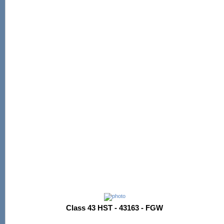
Class 43 HST - 43163 - FGW