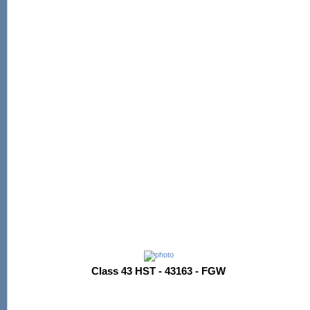
Class 43 HST - 43163 - FGW