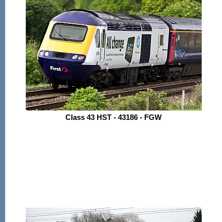
Class 43 HST - 43186 - FGW