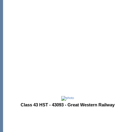
Class 43 HST - 43093 - Great Western Railway