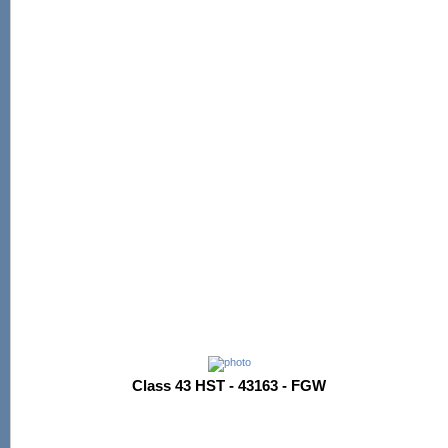
Class 43 HST - 43163 - FGW