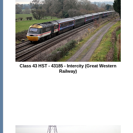
Class 43 HST - 43185 - Intercity (Great Western
Railway)