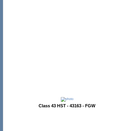
Class 43 HST - 43163 - FGW