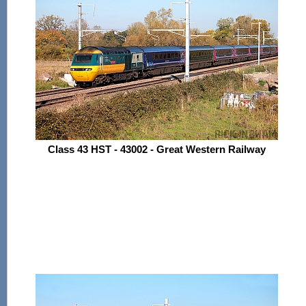
Class 43 HST - 43002 - Great Western Railway