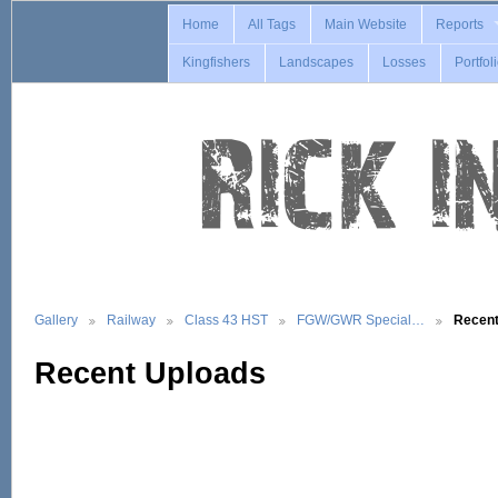
Home
All Tags
Main Website
Reports
Kingfishers
Landscapes
Losses
Portfol
Gallery
Railway
Class 43 HST
FGW/GWR Special…
Recent
Recent Uploads