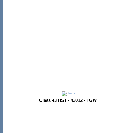
Class 43 HST - 43012 - FGW