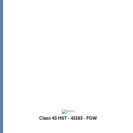
Class 43 HST - 43163 - FGW