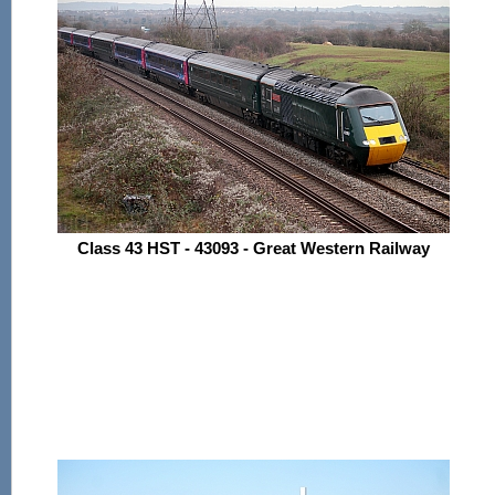
Class 43 HST - 43093 - Great Western Railway