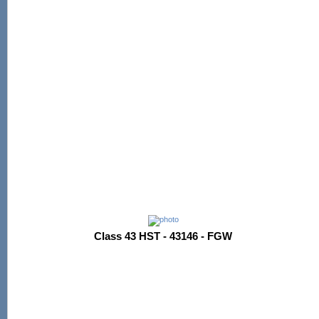
Class 43 HST - 43146 - FGW