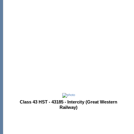
Class 43 HST - 43185 - Intercity (Great Western
Railway)