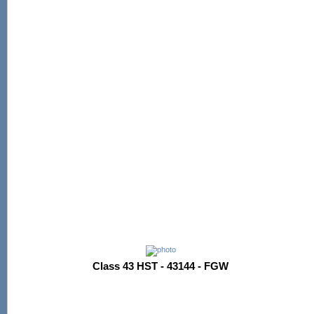
Class 43 HST - 43144 - FGW