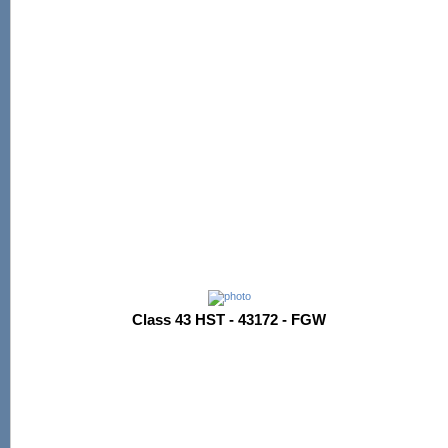
Class 43 HST - 43172 - FGW