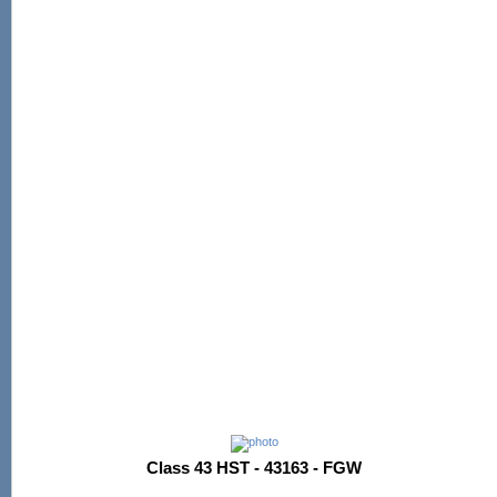
Class 43 HST - 43163 - FGW