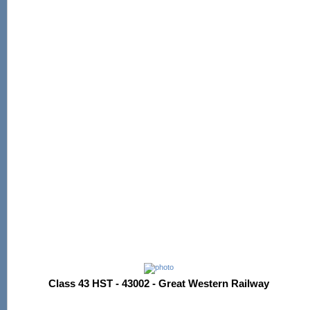
Class 43 HST - 43002 - Great Western Railway