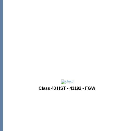
Class 43 HST - 43192 - FGW