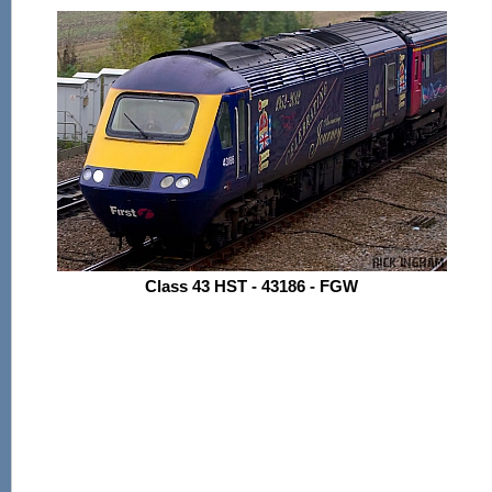
Class 43 HST - 43186 - FGW