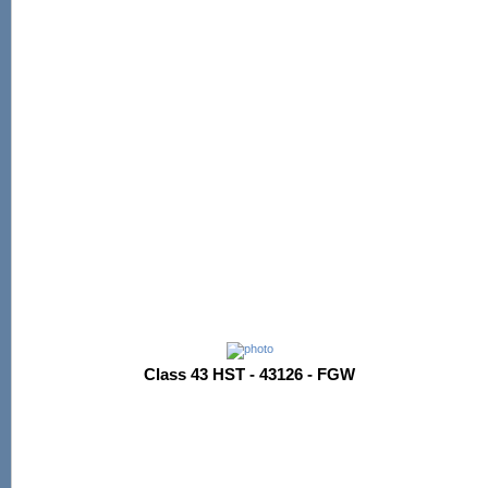
Class 43 HST - 43126 - FGW