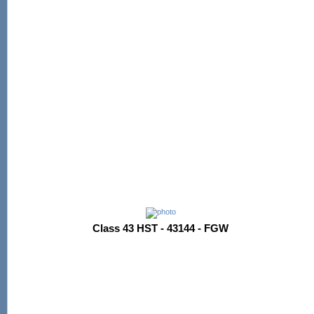
Class 43 HST - 43144 - FGW