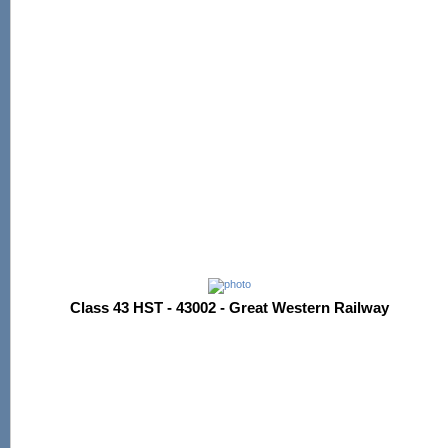
Class 43 HST - 43002 - Great Western Railway