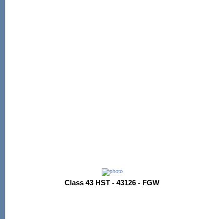
Class 43 HST - 43126 - FGW