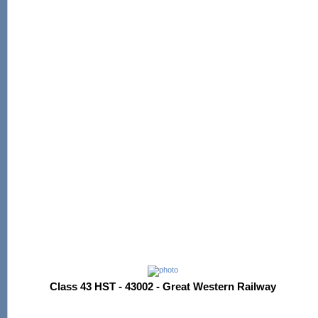
Class 43 HST - 43002 - Great Western Railway