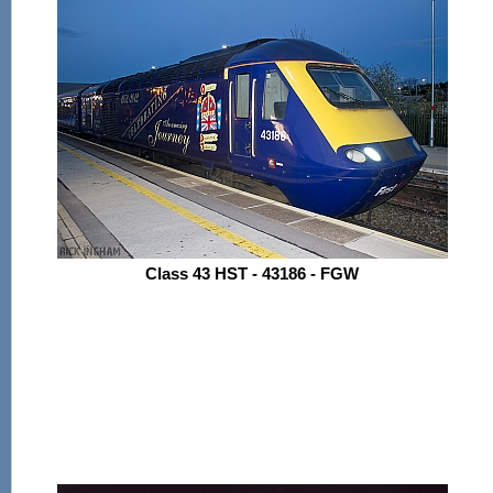
Class 43 HST - 43186 - FGW