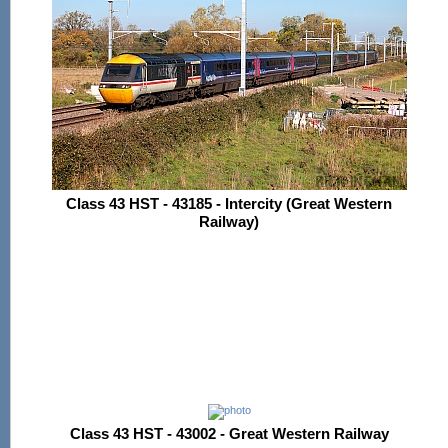
Class 43 HST - 43185 - Intercity (Great Western
Railway)
Class 43 HST - 43002 - Great Western Railway