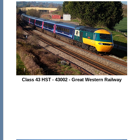
Class 43 HST - 43002 - Great Western Railway