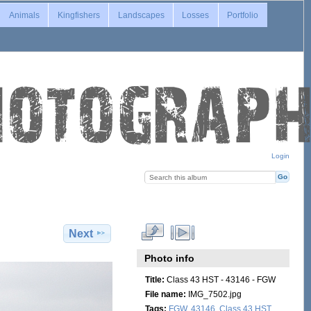
Animals
Kingfishers
Landscapes
Losses
Portfolio
Login
Next
Photo info
Title:
Class 43 HST - 43146 - FGW
File name:
IMG_7502.jpg
Tags:
FGW
,
43146
,
Class 43 HST