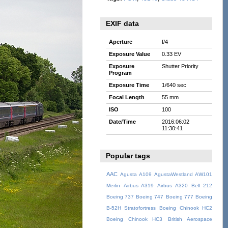
EXIF data
Aperture
f/4
Exposure Value
0.33 EV
Exposure
Shutter Priority
Program
Exposure Time
1/640 sec
Focal Length
55 mm
ISO
100
Date/Time
2016:06:02
11:30:41
Popular tags
AAC
Agusta A109
AgustaWestland AW101
Merlin
Airbus A319
Airbus A320
Bell 212
Boeing 737
Boeing 747
Boeing 777
Boeing
B-52H Stratofortress
Boeing Chinook HC2
Boeing Chinook HC3
British Aerospace