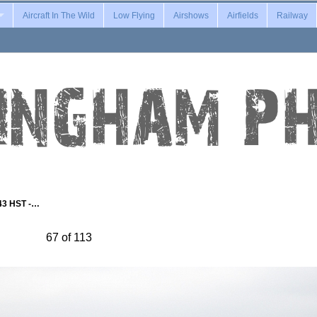
Aircraft In The Wild
Low Flying
Airshows
Airfields
Railway
43 HST -…
67 of 113