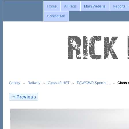
Home
All Tags
Main Website
Reports
Contact Me
Gallery
Railway
Class 43 HST
FGW/GWR Special…
Class 
Previous