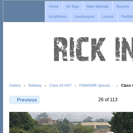
Home
All Tags
Main Website
Reports
Kingfishers
Landscapes
Losses
Portfol
Gallery
Railway
Class 43 HST
FGW/GWR Special…
Class 
26 of 113
Previous