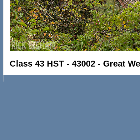
Class 43 HST - 43002 - Great W