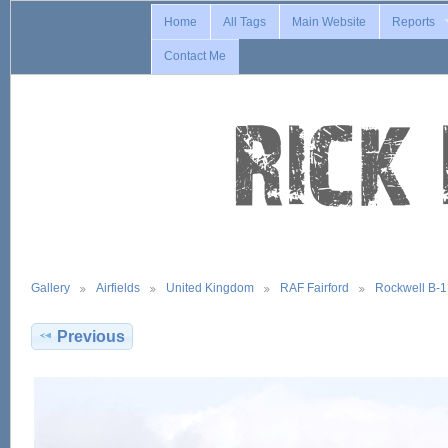
Home
All Tags
Main Website
Reports
Contact Me
Gallery
Airfields
United Kingdom
RAF Fairford
Rockwell B-
Previous