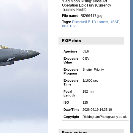
"Bad Moon Rising" Nose Art
Operation Epic Fury (Currency
Training Flight)
File name:
RI266417.jpg
Tags:
Rockwell B-1B Lancer
,
USAF
,
86-0102
EXIF data
Aperture
f/5.6
Exposure
0 EV
Value
Exposure
Shutter Priority
Program
Exposure
1/1600 sec
Time
Focal
182 mm
Length
ISO
125
Date/Time
2026:04:19 14:35:19
Copyright
RickInghamPhotography.co.uk
Popular tags