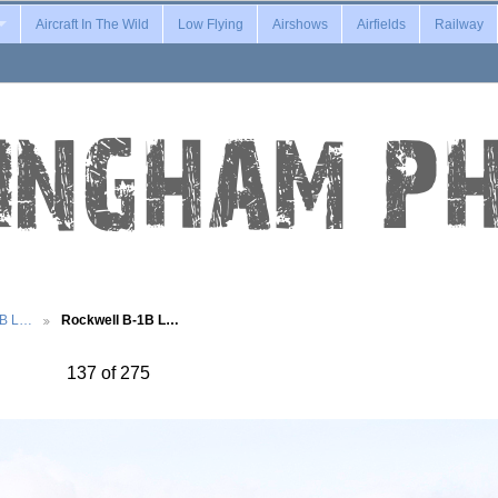
Aircraft In The Wild
Low Flying
Airshows
Airfields
Railway
1B L…
Rockwell B-1B L…
137 of 275