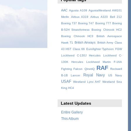
AAC
Agusta A109
AgustaWestland AW101
Merlin
Airbus A319
Airbus A320
Bell 212
Boeing 737
Boeing 747
Boeing 777
Boeing
B-52H Stratofortress
Boeing Chinook HC2
Boeing Chinook HC3
British Aerospace
British Airways
Hawk T1
British Army
Class
43 HST
Class 66
Eurofighter Typhoon
FGW
Lockheed C-130J Hercules
Lockheed C-
130K Hercules
Lockheed Martin F-16A
RAF
Fighting Falcon
QinetiQ
Rockwell
Royal Navy
B-1B Lancer
US Navy
USAF
Westland Lynx AH7
Westland Sea
King HC4
Latest Updates
Entire Gallery
This Album