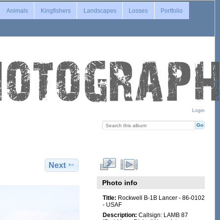
Animals
Kingfishers
Landscapes
Losses
Portfolio
Login
Next
Photo info
Title:
Rockwell B-1B Lancer - 86-0102
- USAF
Description:
Callsign: LAMB 87