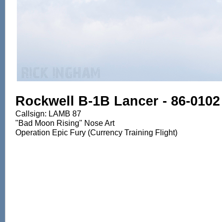
Rockwell B-1B Lancer - 86-0102
Callsign: LAMB 87
"Bad Moon Rising" Nose Art
Operation Epic Fury (Currency Training Flight)