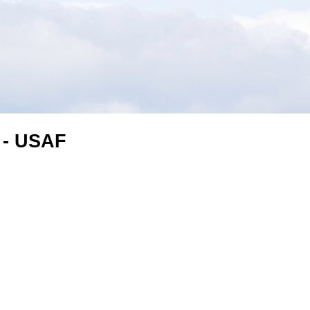
 - USAF