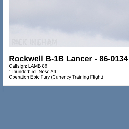
Rockwell B-1B Lancer - 86-0134
Callsign: LAMB 86
"Thunderbird" Nose Art
Operation Epic Fury (Currency Training Flight)