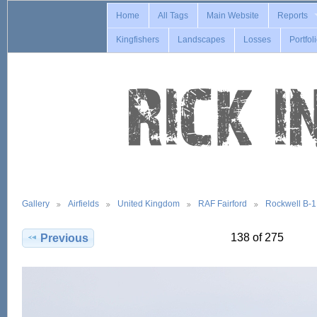
Home
All Tags
Main Website
Reports
Kingfishers
Landscapes
Losses
Portfol
Gallery
Airfields
United Kingdom
RAF Fairford
Rockwell B-
138 of 275
Previous