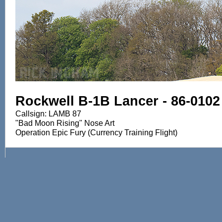
Rockwell B-1B Lancer - 86-0102
Callsign: LAMB 87
"Bad Moon Rising" Nose Art
Operation Epic Fury (Currency Training Flight)