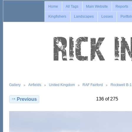
Home
All Tags
Main Website
Reports
Kingfishers
Landscapes
Losses
Portfol
Gallery
Airfields
United Kingdom
RAF Fairford
Rockwell B-
136 of 275
Previous