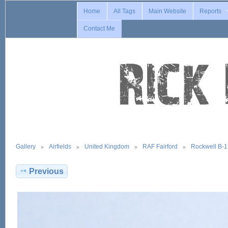
Home
All Tags
Main Website
Reports
Contact Me
Gallery
Airfields
United Kingdom
RAF Fairford
Rockwell B-
Previous