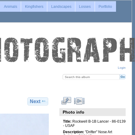
Animals
Kingfishers
Landscapes
Losses
Portfolio
Login
Next
Photo info
Title:
Rockwell B-1B Lancer - 86-0139
- USAF
Description:
"Drifter" Nose Art