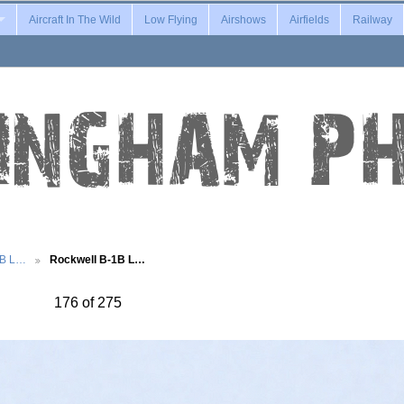
Aircraft In The Wild
Low Flying
Airshows
Airfields
Railway
1B L…
Rockwell B-1B L…
176 of 275