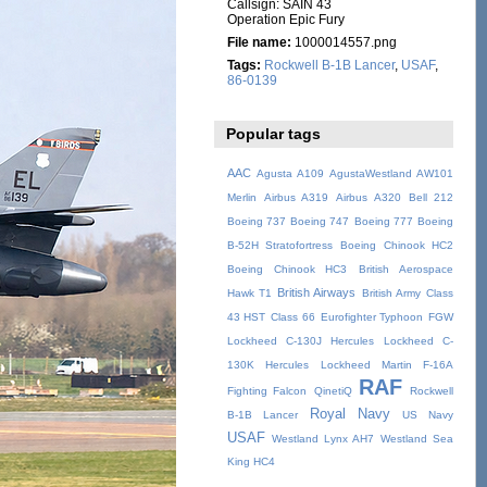
Callsign: SAIN 43
Operation Epic Fury
File name:
1000014557.png
Tags:
Rockwell B-1B Lancer
,
USAF
,
86-0139
Popular tags
AAC
Agusta A109
AgustaWestland AW101
Merlin
Airbus A319
Airbus A320
Bell 212
Boeing 737
Boeing 747
Boeing 777
Boeing
B-52H Stratofortress
Boeing Chinook HC2
Boeing Chinook HC3
British Aerospace
British Airways
Hawk T1
British Army
Class
43 HST
Class 66
Eurofighter Typhoon
FGW
Lockheed C-130J Hercules
Lockheed C-
130K Hercules
Lockheed Martin F-16A
RAF
Fighting Falcon
QinetiQ
Rockwell
Royal Navy
B-1B Lancer
US Navy
USAF
Westland Lynx AH7
Westland Sea
King HC4